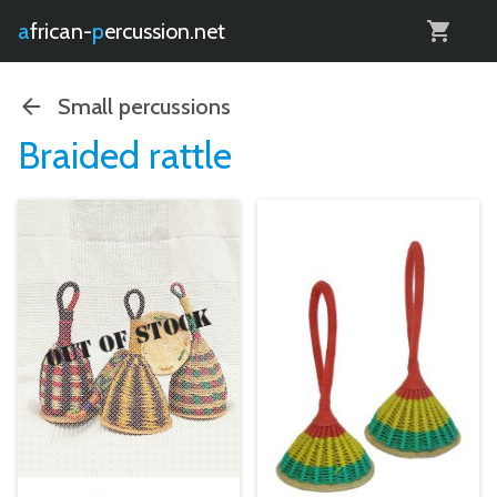
0
african-
percussion.net
Small percussions
Braided rattle