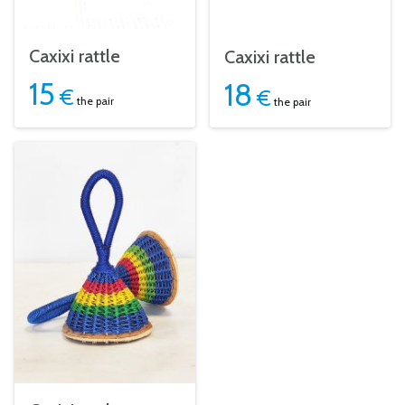
Caxixi rattle
Caxixi rattle
15
18
€
€
the pair
the pair