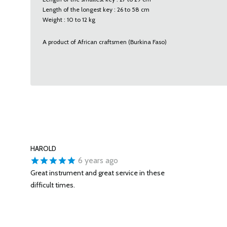
Length of the longest key : 26 to 58 cm
Weight : 10 to 12 kg
A product of African craftsmen (Burkina Faso)
HAROLD
6 years ago
Great instrument and great service in these
difficult times.