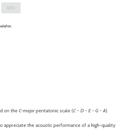
balafon.
ed on the
C-major
pentatonic scale (
C
-
D
-
E
-
G
-
A
).
o appreciate the acoustic performance of a high-quality