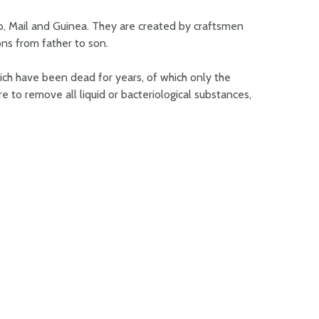
o, Mail and Guinea. They are created by craftsmen
ns from father to son.
ch have been dead for years, of which only the
 to remove all liquid or bacteriological substances,