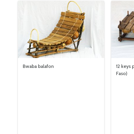
Bwaba balafon
12 keys 
Faso)