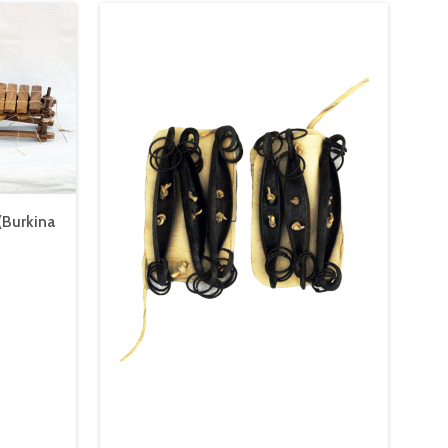
(Burkina