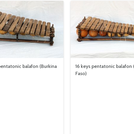
pentatonic balafon (Burkina
16 keys pentatonic balafon 
Faso)