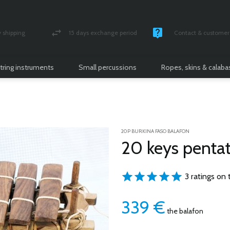
shipping
15 days exchange period
Contact & customer 
nsured parcel
Money back guarantee
Monday -Friday / 10 
tring instruments
Small percussions
Ropes, skins & calab
20P BURKINA FASO BALAFON
20 keys pentat
3 ratings on 
339
€
the balafon