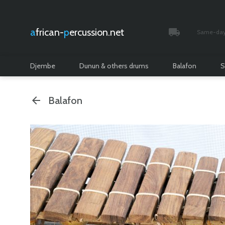
african-
percussion.net
Same-day 
Tracked and i
Djembe
Dunun & others drums
Balafon
S
Balafon