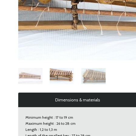
Dimensions & materials
Minimum height : 17 to 19 cm
Maximum height : 26 to 28 cm
Length : 1,2 to 1,3 m
Length of the smallest key : 27 to 29 cm