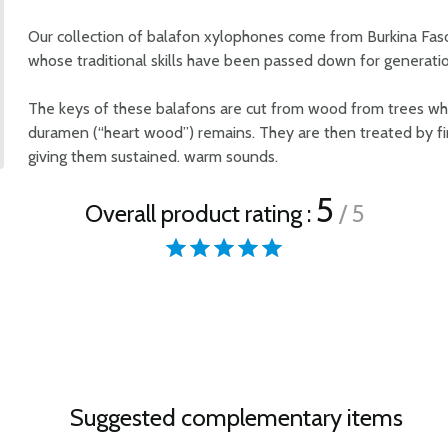
Our collection of balafon xylophones come from Burkina Fas
whose traditional skills have been passed down for generatio
The keys of these balafons are cut from wood from trees whi
duramen (“heart wood”) remains. They are then treated by fire
giving them sustained. warm sounds.
5
Overall product rating :
/ 5
Suggested complementary items