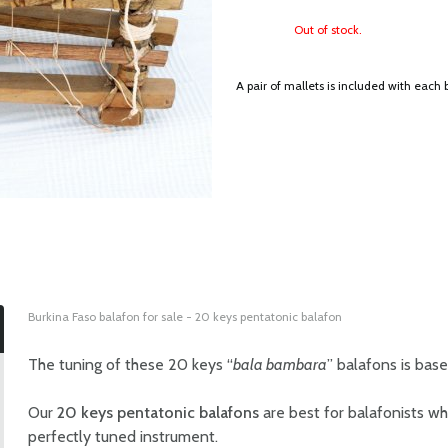
Out of stock.
A pair of mallets is included with each 
Burkina Faso balafon for sale - 20 keys pentatonic balafon
The tuning of these 20 keys “
bala bambara
” balafons is bas
Our
20 keys pentatonic balafons
are best for balafonists wh
perfectly tuned instrument.