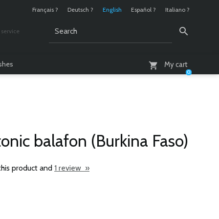
Français ?
Deutsch ?
English
Español ?
Italiano ?
service
AM - 6 PM
ashes
My cart
0
onic balafon (Burkina Faso)
this product and
1 review »