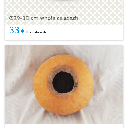
Ø29-30 cm whole calabash
33
€
the calabash