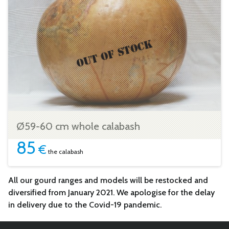
Ø59-60 cm whole calabash
85
€
the calabash
All our gourd ranges and models will be restocked and
diversified from January 2021. We apologise for the delay
in delivery due to the Covid-19 pandemic.