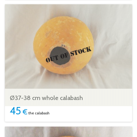
Ø37-38 cm whole calabash
45
€
the calabash