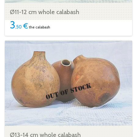
Ø11-12 cm whole calabash
3
€
,50
the calabash
Ø13-14 cm whole calabash