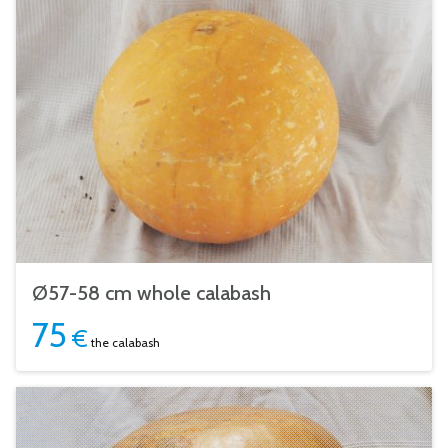
Ø57-58 cm whole calabash
75
€
the calabash