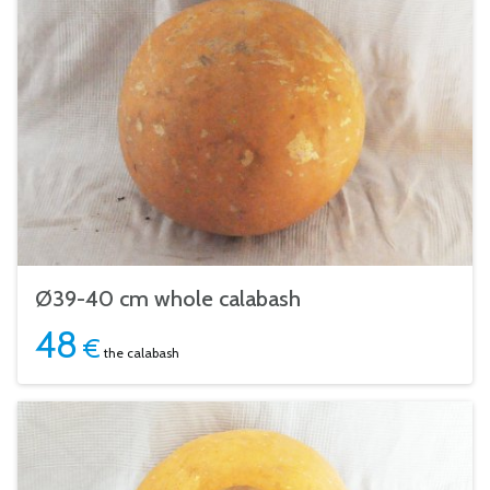
Ø39-40 cm whole calabash
48
€
the calabash