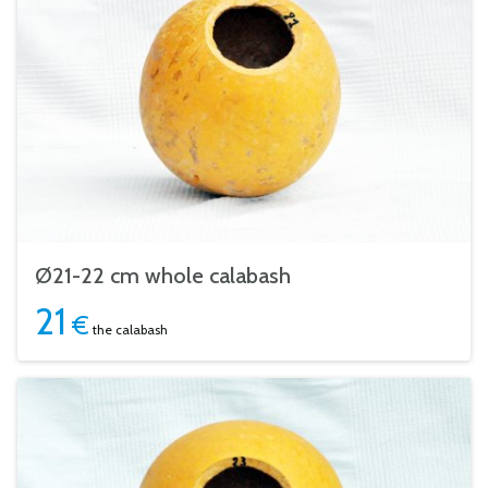
Ø21-22 cm whole calabash
21
€
the calabash