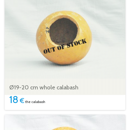
Ø19-20 cm whole calabash
18
€
the calabash