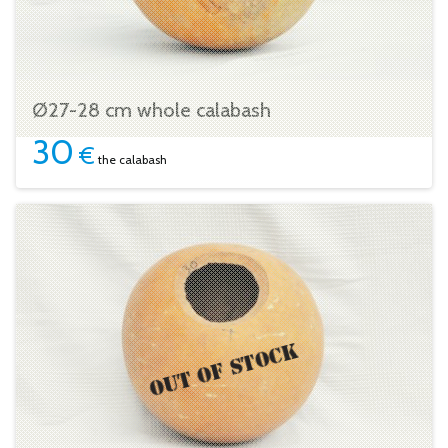
Ø27-28 cm whole calabash
30
€
the calabash