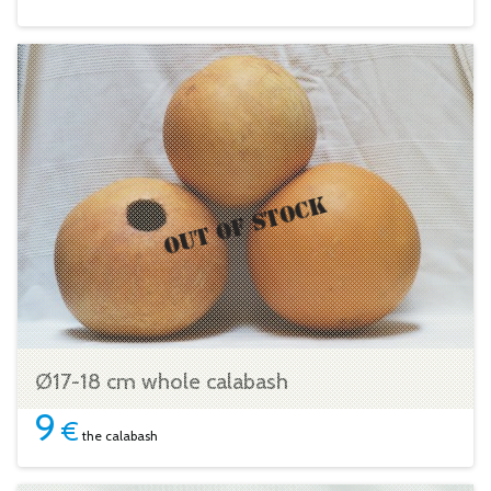
Ø17-18 cm whole calabash
9
€
the calabash