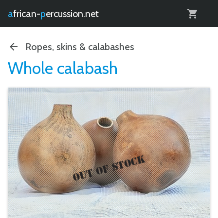
0
african-
percussion.net
Ropes, skins & calabashes
Whole calabash