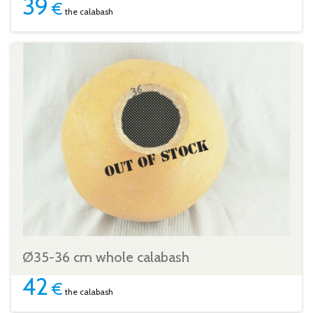
39
€
the calabash
Ø35-36 cm whole calabash
42
€
the calabash