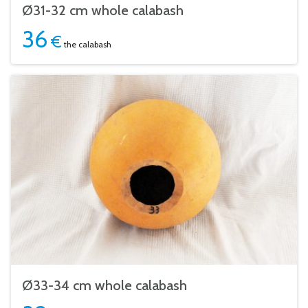
Ø31-32 cm whole calabash
36
€
the calabash
Ø33-34 cm whole calabash