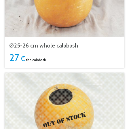
Ø25-26 cm whole calabash
27
€
the calabash