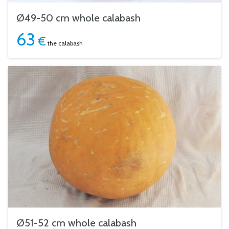
Ø49-50 cm whole calabash
63
€
the calabash
Ø51-52 cm whole calabash