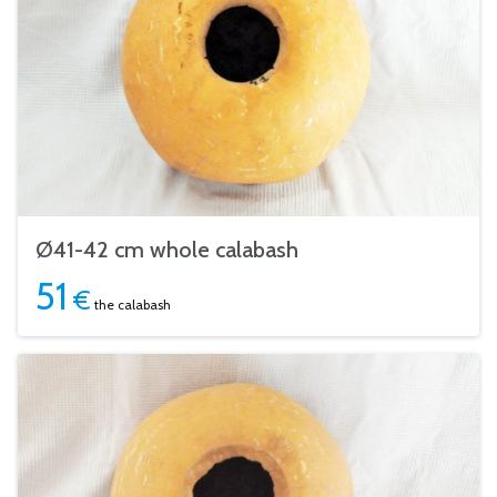
Ø41-42 cm whole calabash
51
€
the calabash