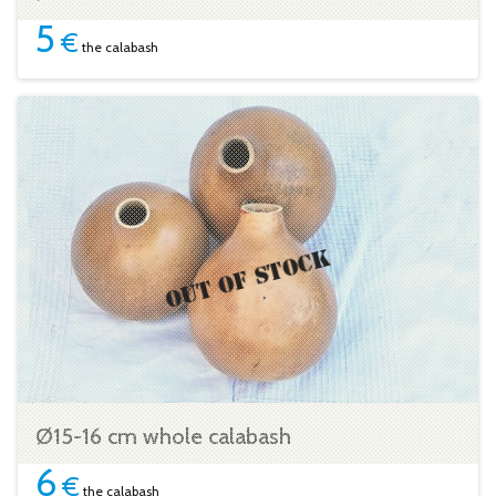
5
€
the calabash
Ø15-16 cm whole calabash
6
€
the calabash