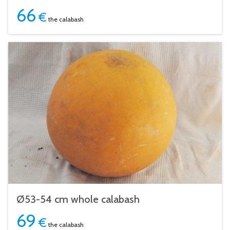
66
€
the calabash
Ø53-54 cm whole calabash
69
€
the calabash