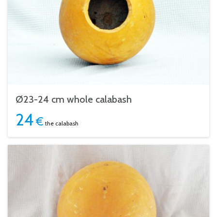
Ø23-24 cm whole calabash
24
€
the calabash