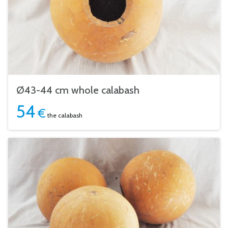
Ø43-44 cm whole calabash
54
€
the calabash