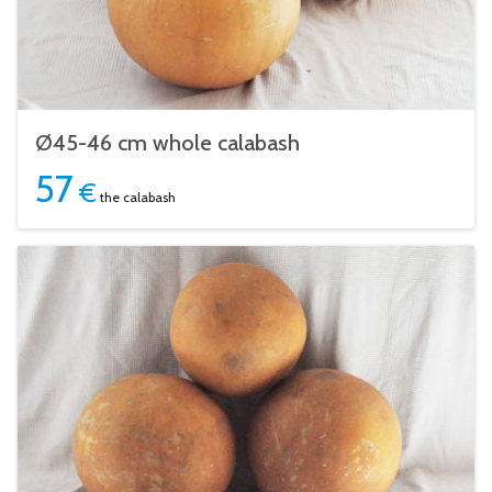
Ø45-46 cm whole calabash
57
€
the calabash