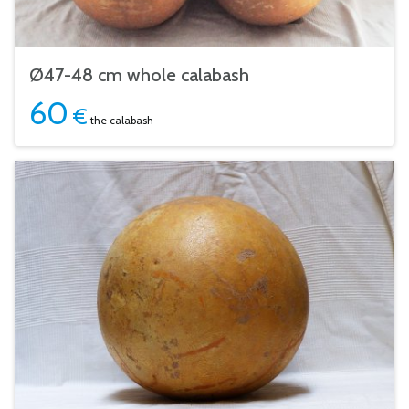
Ø47-48 cm whole calabash
60
€
the calabash