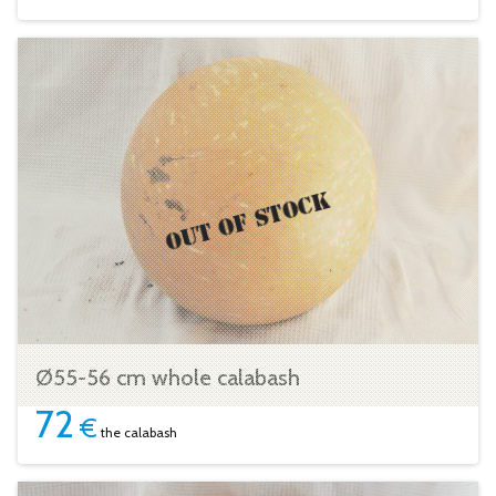
Ø55-56 cm whole calabash
72
€
the calabash