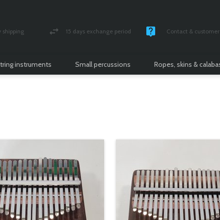
shipping
15 days exchange period
Contact & customer 
nsured parcel
Money back guarantee
Monday -Friday / 10 
tring instruments
Small percussions
Ropes, skins & calab