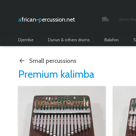
african-
percussion.net
Same-day 
Tracked and i
Djembe
Dunun & others drums
Balafon
S
Small percussions
Premium kalimba