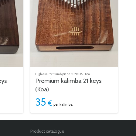
High quality thumb piano KC21KOA - Koa
eys
Premium kalimba 21 keys
(Koa)
35
€
per kalimba
Product catalogue