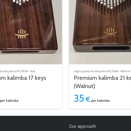
 thumb piano KC17KOA - Koa
High quality thumb piano KC21WA - Walnut
m kalimba 17 keys
Premium kalimba 21 k
(Walnut)
35
€
per kalimba
per kalimba
Our approach