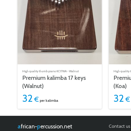
High quality thumb piano KC17WA - Walnut
High quality
Premium kalimba 17 keys
Premiu
(Walnut)
(Koa)
32
32
€
€
per kalimba
african-
percussion.net
Contact us