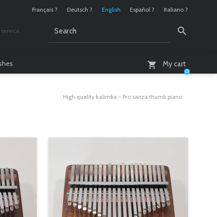
Français ?
Deutsch ?
English
Español ?
Italiano ?
service
AM - 6 PM
ashes
My cart
0
High quality kalimba - Pro sanza thumb piano