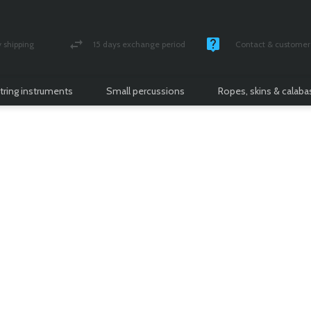
shipping
15 days exchange period
Contact & customer 
nsured parcel
Money back guarantee
Monday -Friday / 10 
tring instruments
Small percussions
Ropes, skins & calab