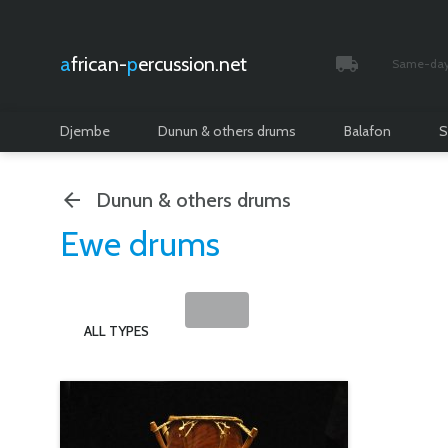
african-
percussion.net
Same-day 
Tracked and i
Djembe
Dunun & others drums
Balafon
S
Dunun & others drums
Ewe drums
ALL TYPES