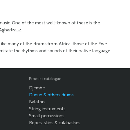
music. One of the most well-known of these is the
Agbadza
.
Like many of the
drums from Africa
, those of the Ewe
imitate the rhythms and sounds of their native language.
Product catalogue
Djembe
Dunun & others drums
Balafon
String instruments
Small percussions
Ropes, skins & calabashes