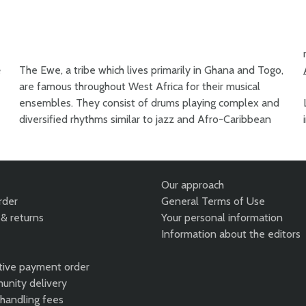
e
The Ewe, a tribe which lives primarily in Ghana and Togo,
are famous throughout West Africa for their musical
ensembles. They consist of drums playing complex and
diversified rhythms similar to jazz and Afro-Caribbean
Our approach
rder
General Terms of Use
& returns
Your personal information
Information about the editors
tive payment order
unity delivery
 handling fees