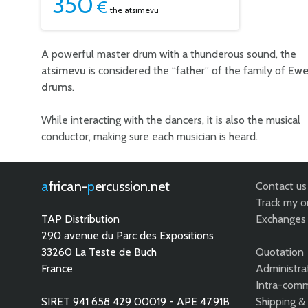
350
€
the atsimevu
A powerful master drum with a thunderous sound, the
atsimevu
is considered the “father” of the family of
Ew
drums
.
While interacting with the dancers, it is also the musical
conductor, making sure each musician is heard.
african-
percussion.net
Contact us
Track my o
TAP Distribution
Exchanges 
290 avenue du Parc des Expositions
33260 La Teste de Buch
Quotation
France
Administra
Intra-comm
SIRET 941 658 429 00019 - APE 47.91B
Shipping &