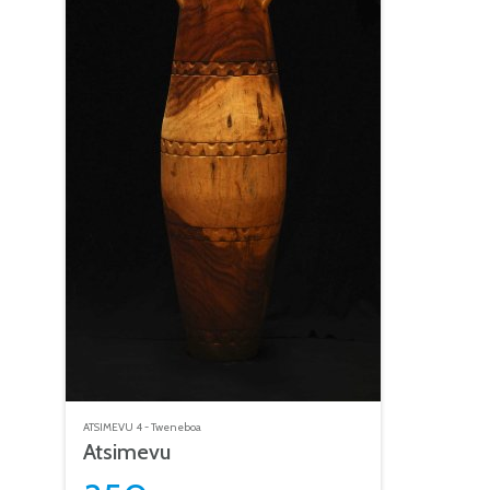
ATSIMEVU
4 - Tweneboa
Atsimevu