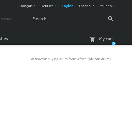
Français ?
Deutsch ?
English
Español ?
Italiano ?
service
AM - 6 PM
ashes
My cart
0
Atsimevu: buying drum from Africa (African drum)