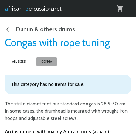
0
african-
percussion.net
Dunun & others drums
Congas with rope tuning
ALL SIZES
CONGA
This category has no items for sale.
The strike diameter of our standard
congas
is 28,5-30 cm.
In some cases, the drumhead is mounted with wrought iron
hoops and adjustable steel screws.
An instrument with mainly African roots (ashantis,