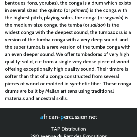
bantoues, fons, yorubas), the
conga
is a drum which exists
in several sizes: the quinto (or
primero
) is the conga with
the highest pitch, playing solos, the conga (or
segundo
) is
the medium-size conga, the tumba (or
salidor
) is the
widest conga with the deepest sound, the tumbadora is a
version of the tumba conga with a very deep sound, and
the super tumba is a rare version of the tumba conga with
an even deeper sound. We offer tumbadoras of very high
quality: solid, cut from a single very dense piece of wood,
offering exceptionally high quality sound. Their timbre is
softer than that of a conga constructed from several
pieces of wood or molded in synthetic fiber. These conga
drums are built by Malian artisans using traditional
materials and ancestral skills.
african-
percussion.net
TAP Distribution
290 avenue du Parc des Expositions