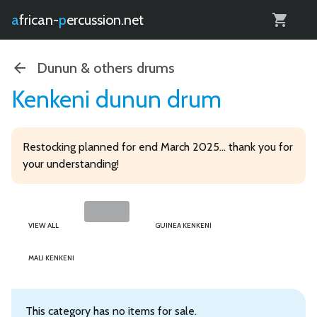
0
african-
percussion.net
Dunun & others drums
Kenkeni dunun drum
Restocking planned for end March 2025... thank you for
your understanding!
VIEW ALL
GUINEA KENKENI
MALI KENKENI
This category has no items for sale.