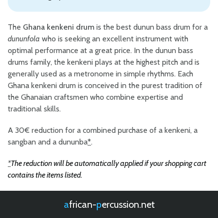
The
Ghana kenkeni drum
is the best dunun bass drum for a
dununfola
who is seeking an excellent instrument with
optimal performance at a great price. In the dunun bass
drums family, the kenkeni plays at the highest pitch and is
generally used as a metronome in simple rhythms. Each
Ghana kenkeni drum is conceived in the purest tradition of
the Ghanaian craftsmen who combine expertise and
traditional skills.
A 30€ reduction for a combined purchase of a kenkeni, a
sangban and a dununba
*
.
*
The reduction will be automatically applied if your shopping cart
contains the items listed.
african-
percussion.net