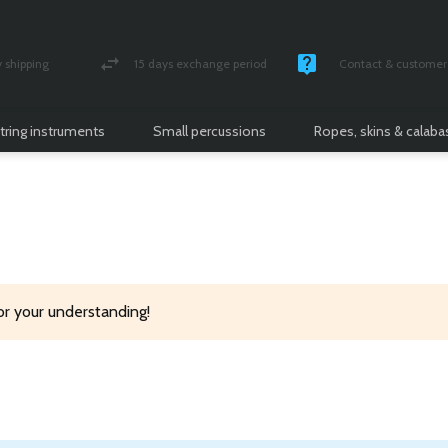
shipping
15 days exchange period
Contact & customer 
nsured parcel
Money back guarantee
Monday -Friday / 10 
tring instruments
Small percussions
Ropes, skins & calab
or your understanding!