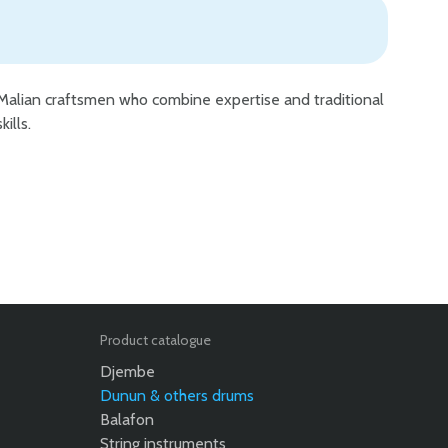
skills.
Product catalogue
Djembe
Dunun & others drums
Balafon
String instruments