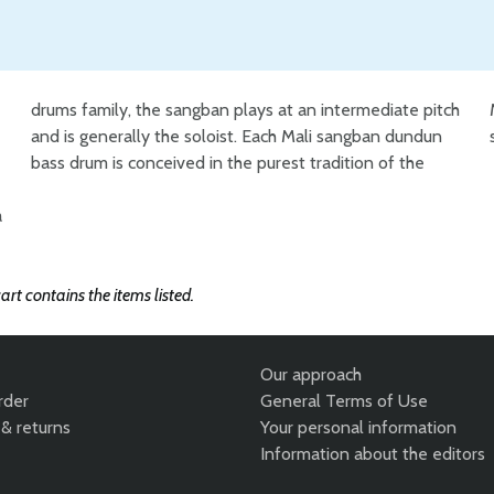
drums family, the sangban plays at an intermediate pitch
Malian craftsmen who combine expertise and traditional
a
art contains the items listed.
Our approach
rder
General Terms of Use
& returns
Your personal information
Information about the editors