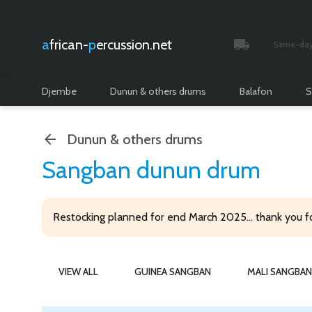
african-
percussion.net
Same-day 
Tracked and i
Djembe
Dunun & others drums
Balafon
S
Dunun & others drums
Sangban dunun drum
Restocking planned for end March 2025... thank you f
VIEW ALL
GUINEA SANGBAN
MALI SANGBAN