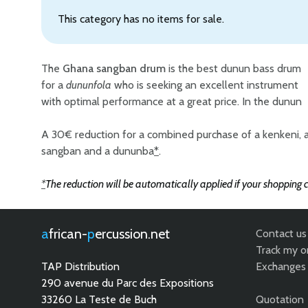
This category has no items for sale.
The
Ghana sangban drum
is the best dunun bass drum
for a
dununfola
who is seeking an excellent instrument
and is generally the soloist. Each Mali sangban dundun
with optimal performance at a great price. In the dunun
bass drum is conceived in the purest tradition of the
A 30€ reduction for a combined purchase of a kenkeni, 
sangban and a dununba
*
.
*
The reduction will be automatically applied if your shopping c
african-
percussion.net
Contact us
Track my o
TAP Distribution
Exchanges 
290 avenue du Parc des Expositions
33260 La Teste de Buch
Quotation