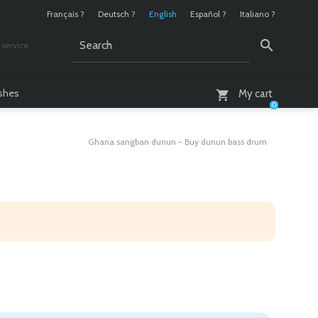
Français ?
Deutsch ?
English
Español ?
Italiano ?
service
AM - 6 PM
ashes
My cart
0
Ghana sangban dunun - Buy dunun bass drum