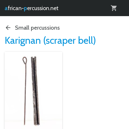
0
african-
percussion.net
Small percussions
Karignan (scraper bell)