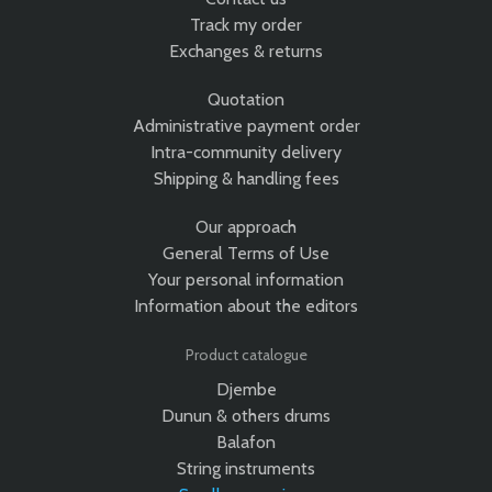
Track my order
Exchanges & returns
Quotation
Administrative payment order
Intra-community delivery
Shipping & handling fees
Our approach
General Terms of Use
Your personal information
Information about the editors
Product catalogue
Djembe
Dunun & others drums
Balafon
String instruments