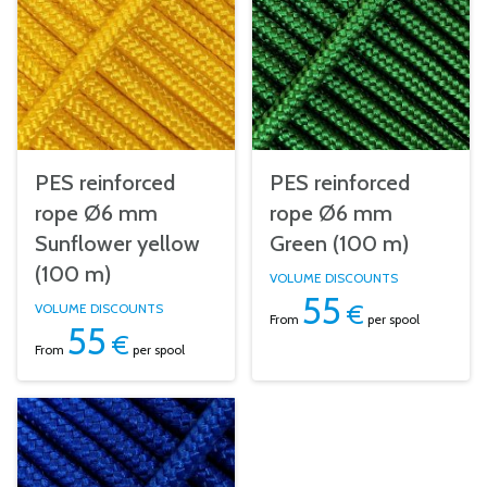
PES reinforced
PES reinforced
rope Ø6 mm
rope Ø6 mm
Sunflower yellow
Green (100 m)
(100 m)
VOLUME DISCOUNTS
55
€
VOLUME DISCOUNTS
From
per spool
55
€
From
per spool