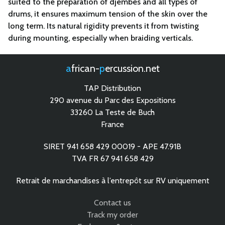
suited to the preparation of djembes and all types of
drums, it ensures maximum tension of the skin over the
long term. Its natural rigidity prevents it from twisting
during mounting, especially when braiding verticals.
african-
percussion.net
TAP Distribution
290 avenue du Parc des Expositions
33260 La Teste de Buch
France
SIRET 941 658 429 00019 - APE 47.91B
TVA FR 67 941 658 429
Retrait de marchandises à l’entrepôt sur RV uniquement
Contact us
Track my order