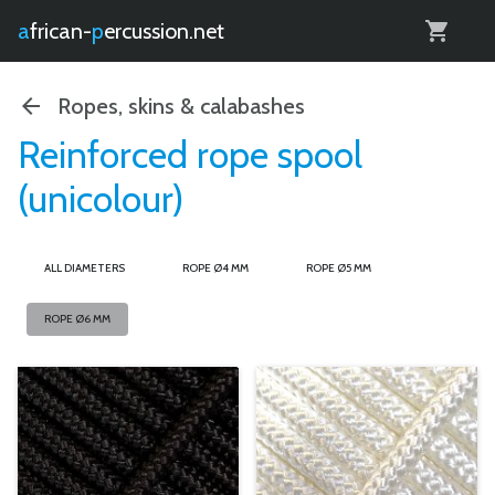
0
african-
percussion.net
Ropes, skins & calabashes
Reinforced rope spool
(unicolour)
ALL DIAMETERS
ROPE Ø4 MM
ROPE Ø5 MM
ROPE Ø6 MM