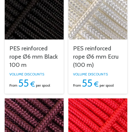
PES reinforced
PES reinforced
rope Ø6 mm Black
rope Ø6 mm Ecru
100 m
(100 m)
VOLUME DISCOUNTS
VOLUME DISCOUNTS
55
55
€
€
From
per spool
From
per spool