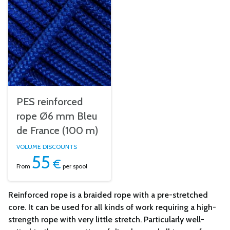
PES reinforced
rope Ø6 mm Bleu
de France (100 m)
VOLUME DISCOUNTS
55
€
From
per spool
Reinforced rope is a braided rope with a pre-stretched
core. It can be used for all kinds of work requiring a high-
strength rope with very little stretch. Particularly well-