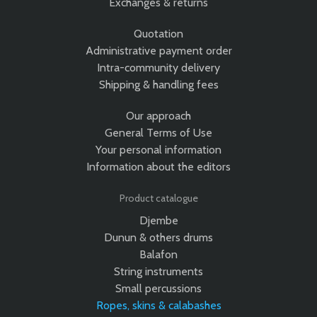
Exchanges & returns
Quotation
Administrative payment order
Intra-community delivery
Shipping & handling fees
Our approach
General Terms of Use
Your personal information
Information about the editors
Product catalogue
Djembe
Dunun & others drums
Balafon
String instruments
Small percussions
Ropes, skins & calabashes