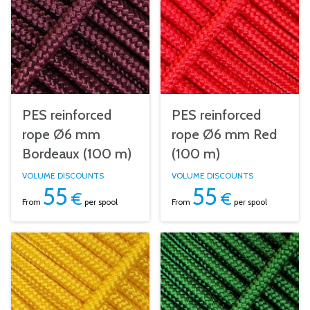
PES reinforced
PES reinforced
rope Ø6 mm
rope Ø6 mm Red
Bordeaux (100 m)
(100 m)
VOLUME DISCOUNTS
VOLUME DISCOUNTS
55
55
€
€
From
per spool
From
per spool