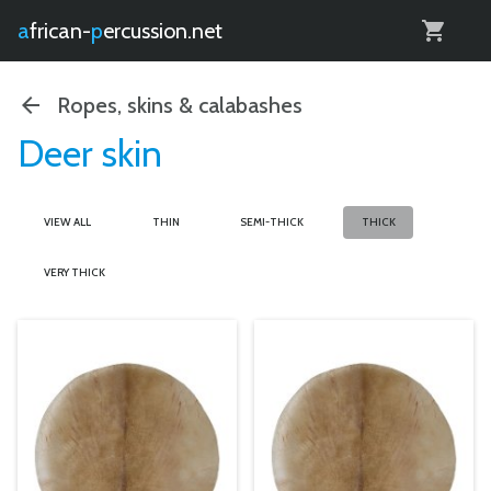
0
african-
percussion.net
Ropes, skins & calabashes
Deer skin
VIEW ALL
THIN
SEMI-THICK
THICK
VERY THICK