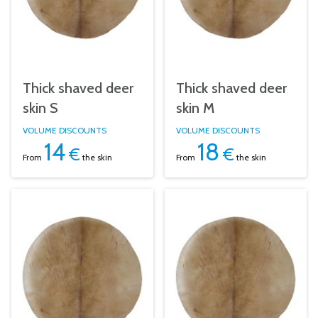
Thick shaved deer
Thick shaved deer
skin S
skin M
VOLUME DISCOUNTS
VOLUME DISCOUNTS
14
18
€
€
From
the skin
From
the skin