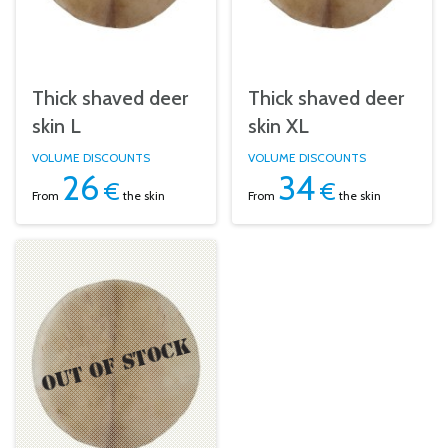
Thick shaved deer
Thick shaved deer
skin L
skin XL
VOLUME DISCOUNTS
VOLUME DISCOUNTS
26
34
€
€
From
the skin
From
the skin