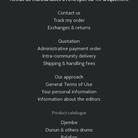
Contact us
Track my order
Exchanges & returns
Quotation
Administrative payment order
Intra-community delivery
Shipping & handling fees
Our approach
General Terms of Use
Your personal information
Information about the editors
Product catalogue
Djembe
Dunun & others drums
Balafon