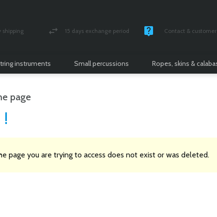
shipping
15 days exchange period
Contact & customer 
nsured parcel
Money back guarantee
Monday -Friday / 10 
tring instruments
Small percussions
Ropes, skins & calab
e page
 !
the page you are trying to access does not exist or was deleted.