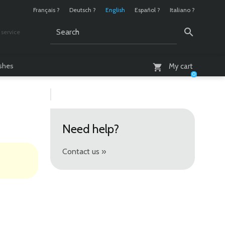
Français ?
Deutsch ?
English
Español ?
Italiano ?
service
AM - 6 PM
ashes
My cart
0
Need help?
Contact us »