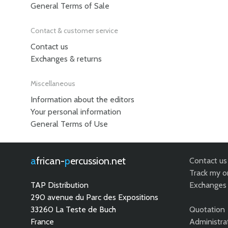
General Terms of Sale
Contact & customer service
Contact us
Exchanges & returns
Miscellaneous
Information about the editors
Your personal information
General Terms of Use
african-
percussion.net
Contact us
Track my o
TAP Distribution
Exchanges 
290 avenue du Parc des Expositions
33260 La Teste de Buch
Quotation
France
Administra