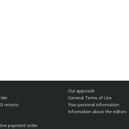
Our approach
rder
General Terms of Use
& returns
Your personal information
Information about the editors
tive payment order