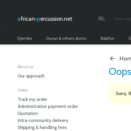
african-
percussion.net
Same-day 
Tracked and i
Djembe
Dunun & others drums
Balafon
S
Hom
About us
Oops
Our approach
Order
Sorry, 
Track my order
Administrative payment order
Quotation
Intra-community delivery
Shipping & handling fees