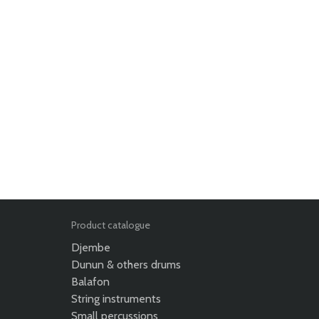
Product catalogue
Djembe
Dunun & others drums
Balafon
String instruments
Small percussions