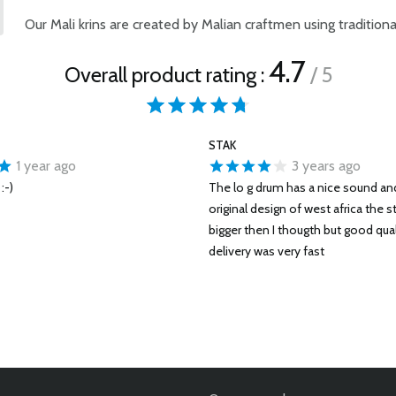
Our Mali krins are created by Malian craftmen using traditional
4.7
Overall product rating :
/ 5
STAK
1 year ago
3 years ago
:-)
The lo g drum has a nice sound and
original design of west africa the s
bigger then I thougth but good qual
delivery was very fast