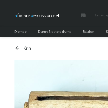
african-
percussion.net
Same-day 
Tracked and i
Djembe
Dunun & others drums
Balafon
S
Krin