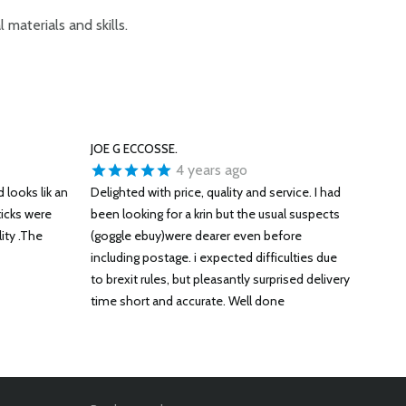
 materials and skills.
JOE G ECCOSSE.
4 years ago
 looks lik an
Delighted with price, quality and service. I had
ticks were
been looking for a krin but the usual suspects
ity .The
(goggle ebuy)were dearer even before
including postage. i expected difficulties due
to brexit rules, but pleasantly surprised delivery
time short and accurate. Well done