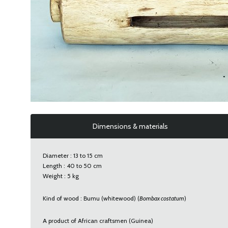
Dimensions & materials
Diameter : 13 to 15 cm
Length : 40 to 50 cm
Weight : 5 kg
Kind of wood : Bumu (whitewood) (
Bombax costatum
)
A product of African craftsmen (Guinea)