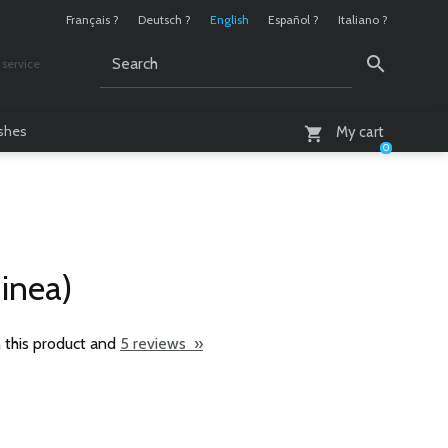
Français ?
Deutsch ?
English
Español ?
Italiano ?
service
AM - 6 PM
ashes
My cart
0
uinea)
 this product and
5 reviews »