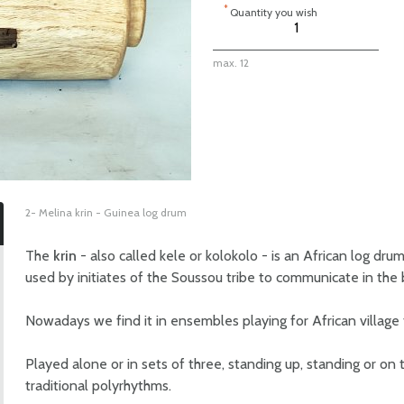
*
Quantity you wish
max. 12
2- Melina krin - Guinea log drum
The
krin
- also called kele or kolokolo - is an African log dru
used by initiates of the Soussou tribe to communicate in the 
Nowadays we find it in ensembles playing for African village f
Played alone or in sets of three, standing up, standing or on
traditional polyrhythms.