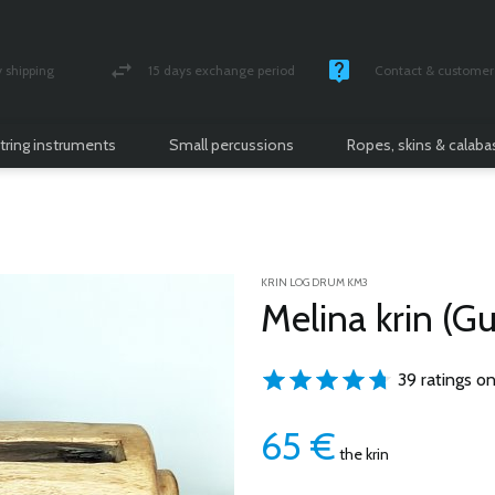
shipping
15 days exchange period
Contact & customer 
nsured parcel
Money back guarantee
Monday -Friday / 10 
tring instruments
Small percussions
Ropes, skins & calab
KRIN LOG DRUM KM3
Melina krin (G
39 ratings on
65
€
the krin