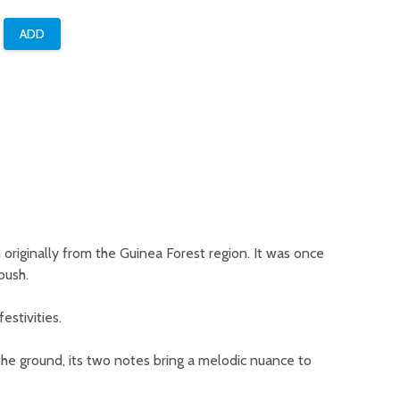
m originally from the Guinea Forest region. It was once
bush.
estivities.
 the ground, its two notes bring a melodic nuance to