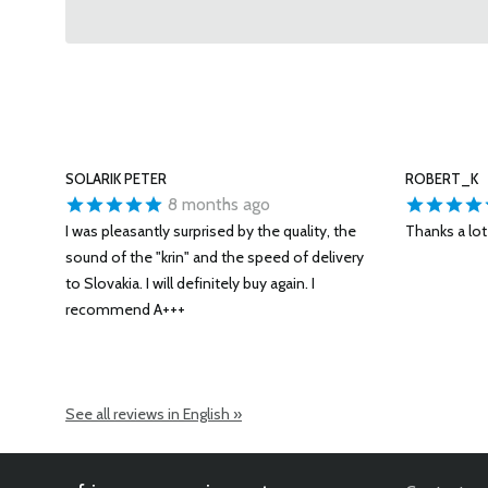
SOLARIK PETER
ROBERT_K
8 months ago
I was pleasantly surprised by the quality, the
Thanks a lot 
sound of the "krin" and the speed of delivery
to Slovakia. I will definitely buy again. I
recommend A+++
See all reviews in English »