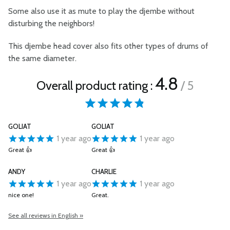
Some also use it as mute to play the djembe without
disturbing the neighbors!
This djembe head cover also fits other types of drums of
the same diameter.
4.8
Overall product rating :
/ 5
GOLIAT
GOLIAT
1 year ago
1 year ago
Great 👍
Great 👍
ANDY
CHARLIE
1 year ago
1 year ago
nice one!
Great.
See all reviews in English »