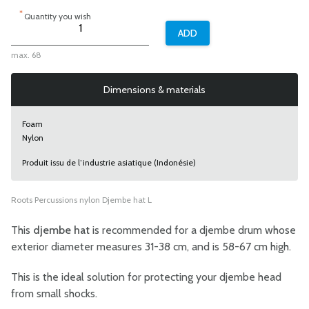
*
Quantity you wish
max. 68
Dimensions & materials
Foam
Nylon
Produit issu de l’industrie asiatique (Indonésie)
Roots Percussions nylon Djembe hat L
This
djembe hat
is recommended for a djembe drum whose
exterior diameter measures 31-38 cm, and is 58-67 cm high.
This is the ideal solution for protecting your djembe head
from small shocks.