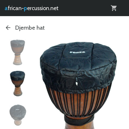
0
african-
percussion.net
Djembe hat