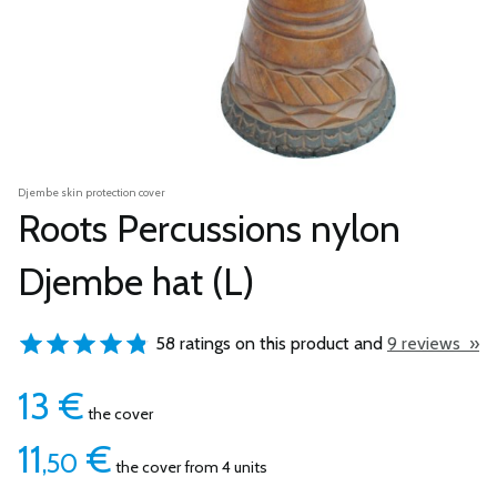
Djembe skin protection cover
Roots Percussions nylon
Djembe hat (L)
58 ratings on this product and
9 reviews »
13
€
the cover
11
€
,50
the cover from 4 units