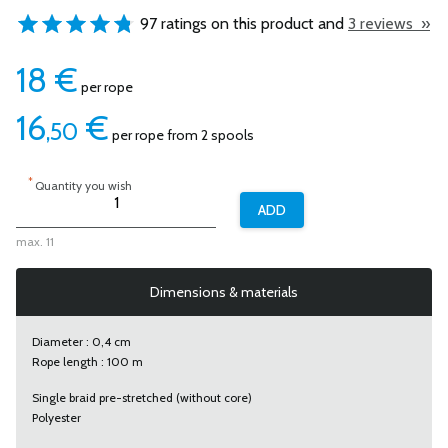
97 ratings on this product and
3 reviews »
18
€
per rope
16
€
,50
per rope from 2 spools
*
Quantity you wish
max. 11
Dimensions & materials
Diameter : 0,4 cm
Rope length : 100 m
Single braid pre-stretched (without core)
Polyester