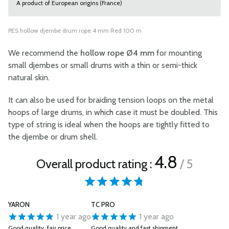
A product of European origins (France)
PES hollow djembe drum rope 4 mm Red 100 m
We recommend the
hollow rope Ø4 mm
for mounting
small djembes or small drums with a thin or semi-thick
natural skin.
It can also be used for braiding tension loops on the metal
hoops of large drums, in which case it must be doubled. This
type of string is ideal when the hoops are tightly fitted to
the djembe or drum shell.
4.8
Overall product rating :
/ 5
YARON
TC PRO
1 year ago
1 year ago
Good quality, fair price.
Good quality and fast shipment