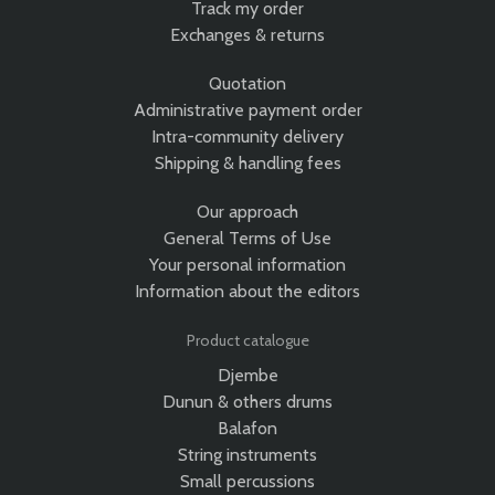
Track my order
Exchanges & returns
Quotation
Administrative payment order
Intra-community delivery
Shipping & handling fees
Our approach
General Terms of Use
Your personal information
Information about the editors
Product catalogue
Djembe
Dunun & others drums
Balafon
String instruments
Small percussions