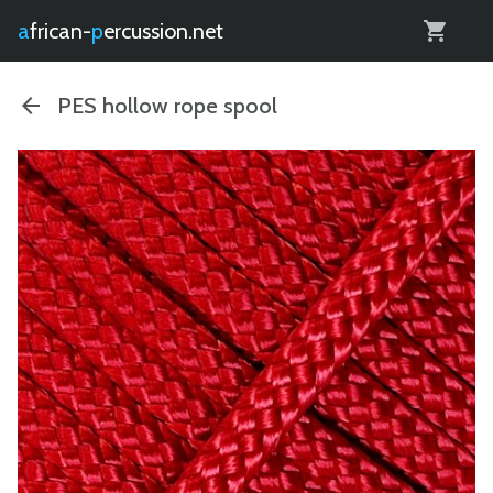
0
african-
percussion.net
PES hollow rope spool