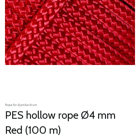
Rope for djembe drum
PES hollow rope Ø4 mm
Red (100 m)