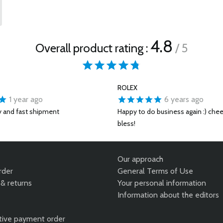
4.8
Overall product rating :
/ 5
ROLEX
1 year ago
6 years ago
y and fast shipment
Happy to do business again :) che
bless!
Our approach
rder
General Terms of Use
& returns
Your personal information
Information about the editors
tive payment order