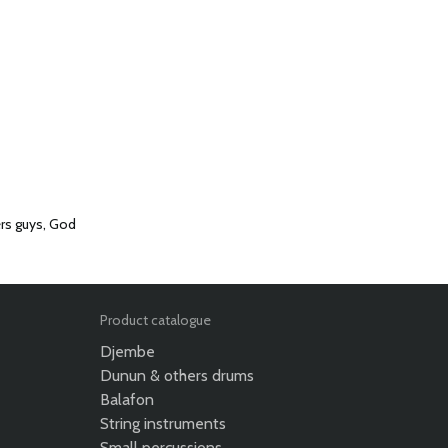
ers guys, God
Product catalogue
Djembe
Dunun & others drums
Balafon
String instruments
Small percussions