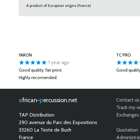
A product of European origins (France)
YARON
TC PRO
1 year ago
Good quality, fair price.
Good qualit
Highly recomended.
african-
percussion.net
Contact us
Track my o
TAP Distribution
Exchanges 
290 avenue du Parc des Expositions
33260 La Teste de Buch
Quotation
France
Administra