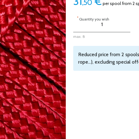
31
€
,50
per spool from 2 s
*
Quantity you wish
max. 8
Reduced price from 2 spools,
rope...), excluding special off