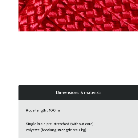
Dimensions & materials
Rope length : 100 m
Single braid pre-stretched (without core)
Polyeste (breaking strength: 550 kg)