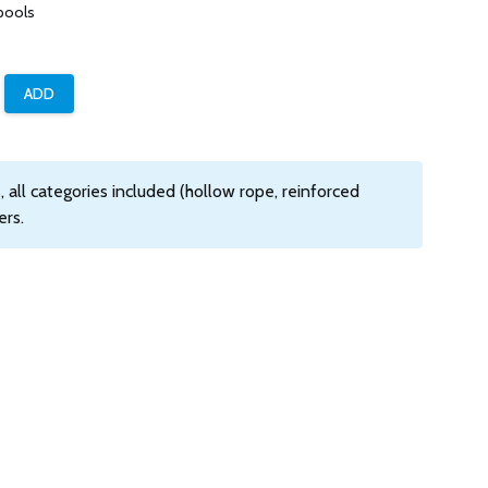
pools
 all categories included (hollow rope, reinforced
ers.