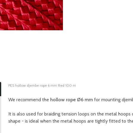
PES hollow djembe rope 6 mm Red 100 m
We recommend the
hollow rope Ø6 mm
for mounting djembe
It is also used for braiding tension loops on the metal hoops of
shape - is ideal when the metal hoops are tightly fitted to 