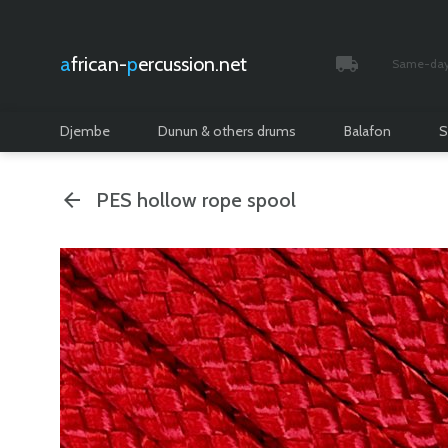
african-
percussion.net
Same-day 
Tracked and i
Djembe
Dunun & others drums
Balafon
S
PES hollow rope spool