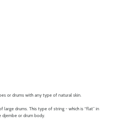
s or drums with any type of natural skin.
 large drums. This type of string - which is “flat” in
the djembe or drum body.