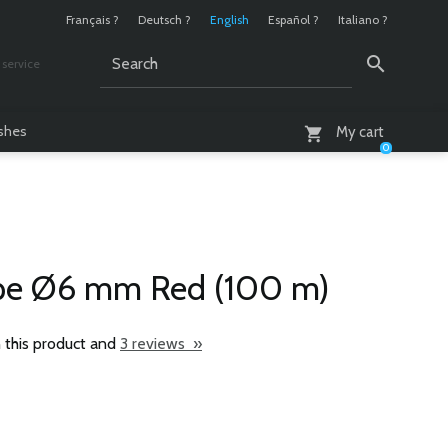
Français ?
Deutsch ?
English
Español ?
Italiano ?
service
AM - 6 PM
ashes
My cart
0
ope Ø6 mm Red (100 m)
 this product and
3 reviews »