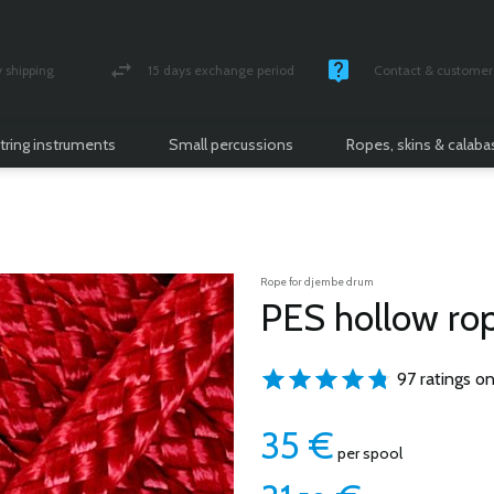
shipping
15 days exchange period
Contact & customer 
nsured parcel
Money back guarantee
Monday -Friday / 10 
tring instruments
Small percussions
Ropes, skins & calab
Rope for djembe drum
PES hollow r
97 ratings on
35
€
per spool