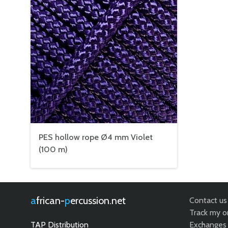
PES hollow rope Ø4 mm Violet
(100 m)
african-
percussion.net
Contact us
Track my o
TAP Distribution
Exchanges 