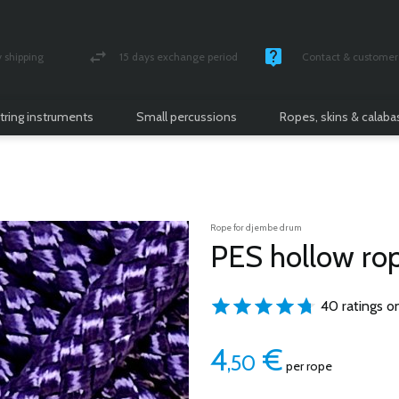
shipping
15 days exchange period
Contact & customer 
nsured parcel
Money back guarantee
Monday -Friday / 10 
tring instruments
Small percussions
Ropes, skins & calab
Rope for djembe drum
PES hollow ro
40 ratings o
4
€
,50
per rope