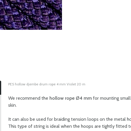
PES hollow djembe drum rope 4 mm Violet 20 m
We recommend the
hollow rope Ø4 mm
for mounting small 
skin.
It can also be used for braiding tension loops on the metal h
This type of string is ideal when the hoops are tightly fitted 