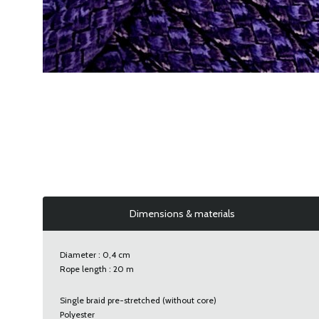
Dimensions & materials
Diameter : 0,4 cm
Rope length : 20 m
Single braid pre-stretched (without core)
Polyester