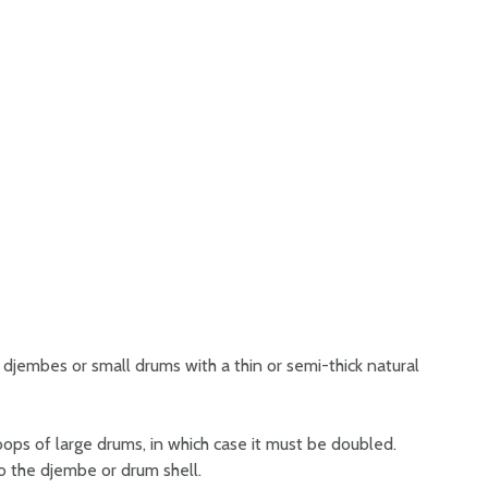
djembes or small drums with a thin or semi-thick natural
oops of large drums, in which case it must be doubled.
to the djembe or drum shell.