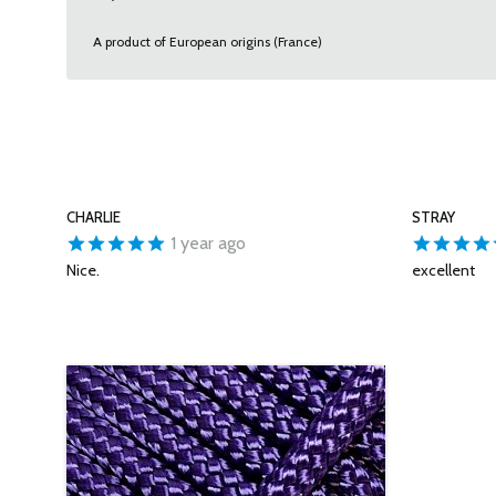
A product of European origins (France)
CHARLIE
STRAY
1 year ago
Nice.
excellent