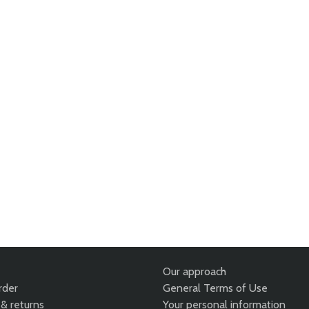
Our approach
rder
General Terms of Use
& returns
Your personal information