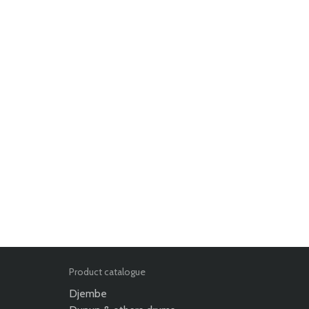
Product catalogue
Djembe