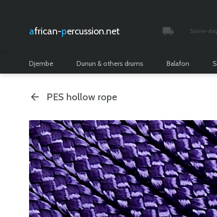
african-
percussion.net
Same-day 
Tracked and i
Djembe
Dunun & others drums
Balafon
S
PES hollow rope