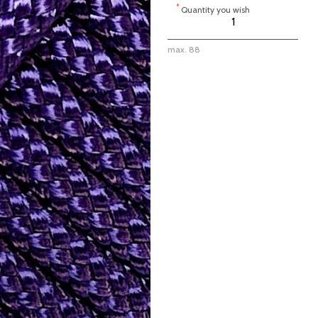
*
Quantity you wish
max. 88