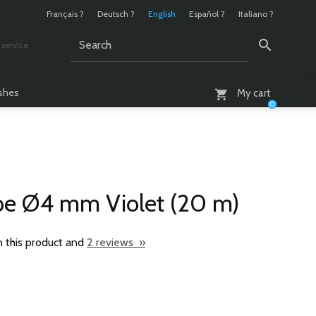
Français ?
Deutsch ?
English
Español ?
Italiano ?
service
AM - 6 PM
ashes
My cart
0
pe Ø4 mm Violet (20 m)
n this product and
2 reviews »