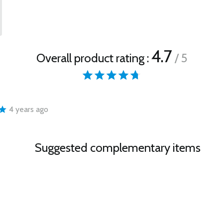
4.7
Overall product rating :
/ 5
4 years ago
Suggested complementary items