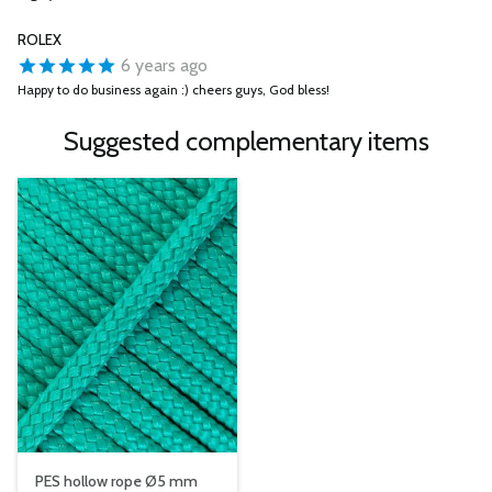
ROLEX
6 years ago
Happy to do business again :) cheers guys, God bless!
Suggested complementary items
PES hollow rope Ø5 mm