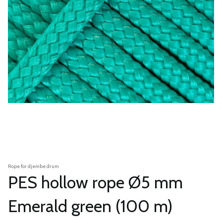
Rope for djembe drum
PES hollow rope Ø5 mm
Emerald green (100 m)