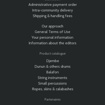
Administrative payment order
Intra-community delivery
Shipping & handling fees
Our approach
General Terms of Use
Your personal information
Information about the editors
Product catalogue
Djembe
Dunun & others drums
Balafon
String instruments
Small percussions
Ropes, skins & calabashes
Partenaires