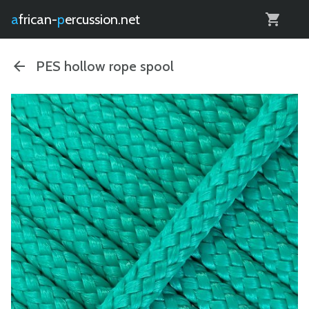
0
african-
percussion.net
PES hollow rope spool