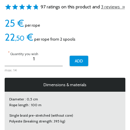
97 ratings on this product and
3 reviews »
25
€
per rope
22
€
,50
per rope from 2 spools
*
Quantity you wish
max. 14
Dimensions & materials
Diameter : 0,5 cm
Rope length : 100 m
Single braid pre-stretched (without core)
Polyeste (breaking strength: 395 kg)