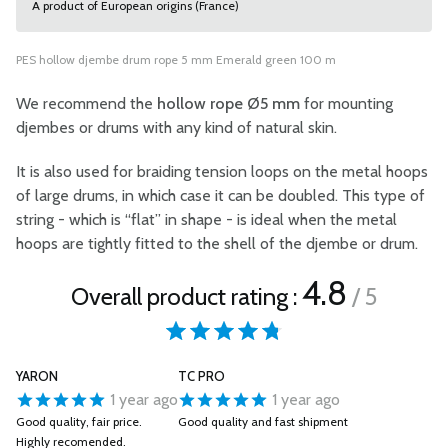
A product of European origins (France)
PES hollow djembe drum rope 5 mm Emerald green 100 m
We recommend the
hollow rope Ø5 mm
for mounting
djembes or drums with any kind of natural skin.
It is also used for braiding tension loops on the metal hoops
of large drums, in which case it can be doubled. This type of
string - which is “flat” in shape - is ideal when the metal
hoops are tightly fitted to the shell of the djembe or drum.
4.8
Overall product rating :
/ 5
YARON
TC PRO
1 year ago
1 year ago
Good quality, fair price.
Good quality and fast shipment
Highly recomended.