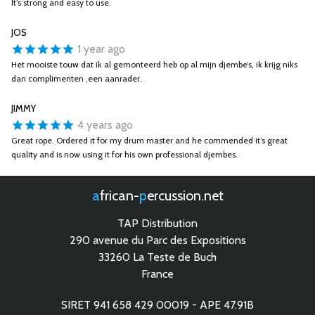
It’s strong and easy to use.
JOS
1 year ago
Het mooiste touw dat ik al gemonteerd heb op al mijn djembe’s, ik krijg niks
dan complimenten ,een aanrader.
JIMMY
4 years ago
Great rope. Ordered it for my drum master and he commended it’s great
quality and is now using it for his own professional djembes.
african-
percussion.net
TAP Distribution
290 avenue du Parc des Expositions
33260 La Teste de Buch
France
SIRET 941 658 429 00019 - APE 47.91B