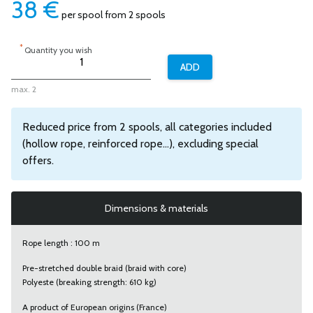
38
€
per spool from 2 spools
*
Quantity you wish
max. 2
Reduced price from 2 spools, all categories included
(hollow rope, reinforced rope...), excluding special
offers.
Dimensions & materials
Rope length : 100 m
Pre-stretched double braid (braid with core)
Polyeste (breaking strength: 610 kg)
A product of European origins (France)