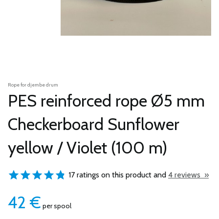
Rope for djembe drum
PES reinforced rope Ø5 mm
Checkerboard Sunflower
yellow / Violet (100 m)
17 ratings on this product and
4 reviews »
42
€
per spool