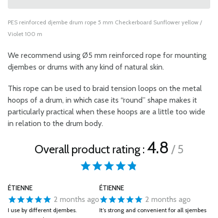
PES reinforced djembe drum rope 5 mm Checkerboard Sunflower yellow /
Violet 100 m
We recommend using Ø5 mm reinforced rope for mounting
djembes or drums with any kind of natural skin.
This rope can be used to braid tension loops on the metal
hoops of a drum, in which case its “round” shape makes it
particularly practical when these hoops are a little too wide
in relation to the drum body.
4.8
Overall product rating :
/ 5
ÉTIENNE
ÉTIENNE
2 months ago
2 months ago
I use by different djembes.
It’s strong and convenient for all sjembes