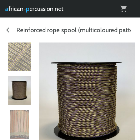
0
african-
percussion.net
Reinforced rope spool (multicoloured pattern