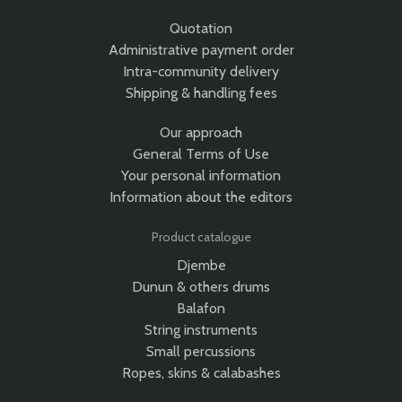
Quotation
Administrative payment order
Intra-community delivery
Shipping & handling fees
Our approach
General Terms of Use
Your personal information
Information about the editors
Product catalogue
Djembe
Dunun & others drums
Balafon
String instruments
Small percussions
Ropes, skins & calabashes