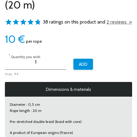
(20 m)
38 ratings on this product and
2 reviews »
10
€
per rope
*
Quantity you wish
max. 94
Dimensions & materials
Diameter : 0,5 cm
Rope length : 20 m
Pre-stretched double braid (braid with core)
A product of European origins (France)