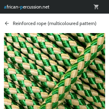
0
african-
percussion.net
Reinforced rope (multicoloured pattern)