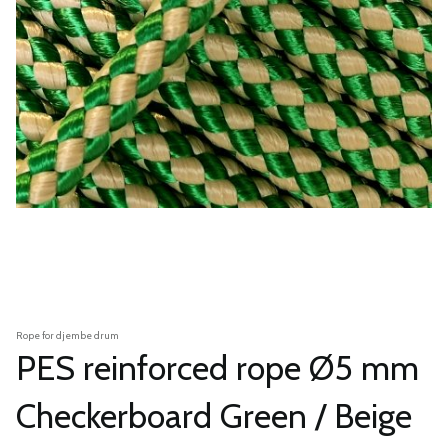
Rope for djembe drum
PES reinforced rope Ø5 mm
Checkerboard Green / Beige