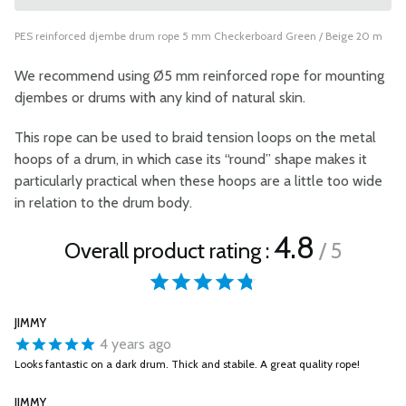
PES reinforced djembe drum rope 5 mm Checkerboard Green / Beige 20 m
We recommend using Ø5 mm reinforced rope for mounting
djembes or drums with any kind of natural skin.
This rope can be used to braid tension loops on the metal
hoops of a drum, in which case its “round” shape makes it
particularly practical when these hoops are a little too wide
in relation to the drum body.
4.8
Overall product rating :
/ 5
JIMMY
4 years ago
Looks fantastic on a dark drum. Thick and stabile. A great quality rope!
JIMMY