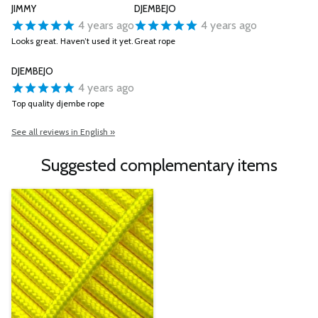
JIMMY
DJEMBEJO
4 years ago
4 years ago
Looks great. Haven’t used it yet.
Great rope
DJEMBEJO
4 years ago
Top quality djembe rope
See all reviews in English »
Suggested complementary items