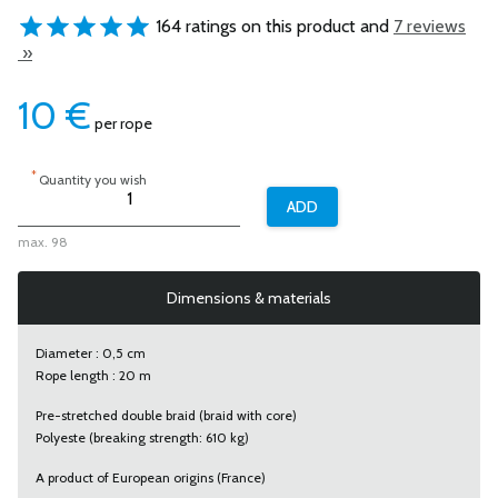
164 ratings on this product and
7 reviews
»
10
€
per rope
*
Quantity you wish
max. 98
Dimensions & materials
Diameter : 0,5 cm
Rope length : 20 m
Pre-stretched double braid (braid with core)
Polyeste (breaking strength: 610 kg)
A product of European origins (France)