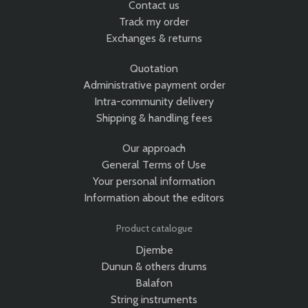
Contact us
Track my order
Exchanges & returns
Quotation
Administrative payment order
Intra-community delivery
Shipping & handling fees
Our approach
General Terms of Use
Your personal information
Information about the editors
Product catalogue
Djembe
Dunun & others drums
Balafon
String instruments