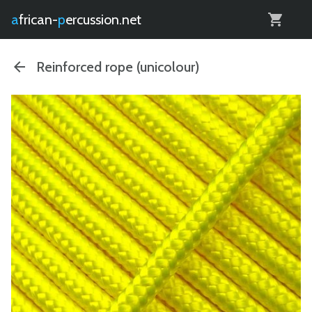
0
african-
percussion.net
Reinforced rope (unicolour)