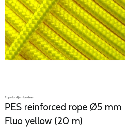
Rope for djembe drum
PES reinforced rope Ø5 mm
Fluo yellow (20 m)