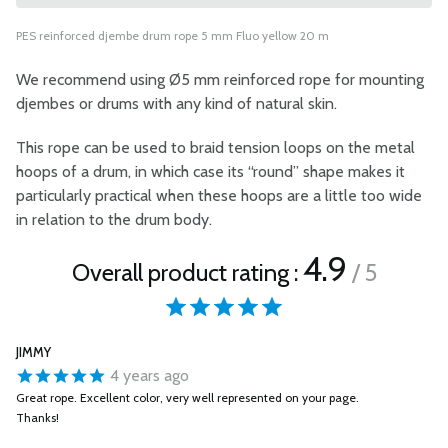
PES reinforced djembe drum rope 5 mm Fluo yellow 20 m
We recommend using Ø5 mm reinforced rope for mounting
djembes or drums with any kind of natural skin.
This rope can be used to braid tension loops on the metal
hoops of a drum, in which case its “round” shape makes it
particularly practical when these hoops are a little too wide
in relation to the drum body.
4.9
Overall product rating :
/ 5
JIMMY
4 years ago
Great rope. Excellent color, very well represented on your page.
Thanks!