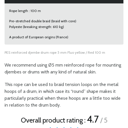
Rope length : 100 m
Pre-stretched double braid (braid with core)
Polyeste (breaking strength: 610 kg)
A product of European origins (France)
PES reinforced djembe drum rope 5 mm Fluo yellow / Red 100 m
We recommend using Ø5 mm reinforced rope for mounting
djembes or drums with any kind of natural skin.
This rope can be used to braid tension loops on the metal
hoops of a drum, in which case its “round” shape makes it
particularly practical when these hoops are a little too wide
in relation to the drum body.
4.7
Overall product rating :
/ 5