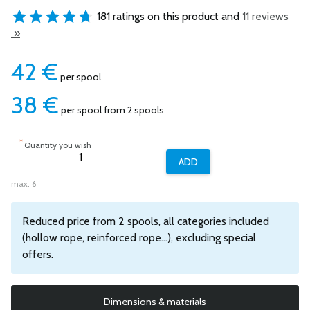
181 ratings on this product and
11 reviews
»
42
€
per spool
38
€
per spool from 2 spools
*
Quantity you wish
max. 6
Reduced price from 2 spools, all categories included
(hollow rope, reinforced rope...), excluding special
offers.
Dimensions & materials