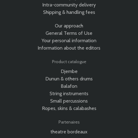
Intra-community delivery
Shipping & handling fees
Our approach
General Terms of Use
Your personal information
Information about the editors
Product catalogue
Djembe
Dunun & others drums
Balafon
String instruments
Small percussions
Ropes, skins & calabashes
Partenaires
theatre bordeaux