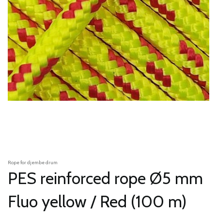
Rope for djembe drum
PES reinforced rope Ø5 mm
Fluo yellow / Red (100 m)