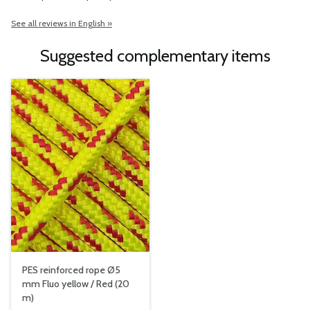
See all reviews in English »
Suggested complementary items
PES reinforced rope Ø5
mm Fluo yellow / Red (20
m)