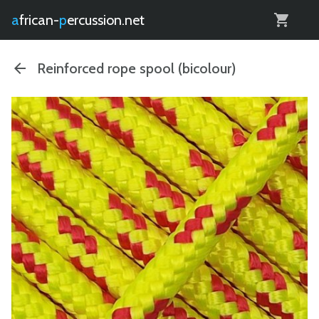
0
african-
percussion.net
Reinforced rope spool (bicolour)