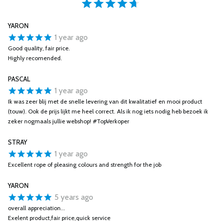
YARON
1 year ago
Good quality, fair price.
Highly recomended.
PASCAL
1 year ago
Ik was zeer blij met de snelle levering van dit kwalitatief en mooi product
(touw). Ook de prijs lijkt me heel correct. Als ik nog iets nodig heb bezoek ik
zeker nogmaals jullie webshop! #TopVerkoper
STRAY
1 year ago
Excellent rope of pleasing colours and strength for the job
YARON
5 years ago
overall appreciation...
Exelent product,fair price,quick service