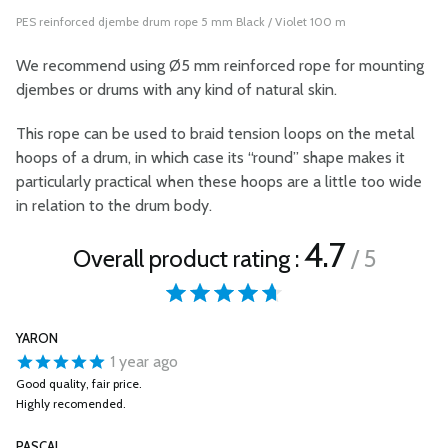
PES reinforced djembe drum rope 5 mm Black / Violet 100 m
We recommend using Ø5 mm reinforced rope for mounting
djembes or drums with any kind of natural skin.
This rope can be used to braid tension loops on the metal
hoops of a drum, in which case its “round” shape makes it
particularly practical when these hoops are a little too wide
in relation to the drum body.
4.7
Overall product rating :
/ 5
YARON
1 year ago
Good quality, fair price.
Highly recomended.
PASCAL