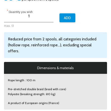
*
Quantity you wish
max. 13
Reduced price from 2 spools, all categories included
(hollow rope, reinforced rope...), excluding special
offers.
Dimensions & materials
Rope length : 100 m
Pre-stretched double braid (braid with core)
Polyeste (breaking strength: 610 kg)
A product of European origins (France)