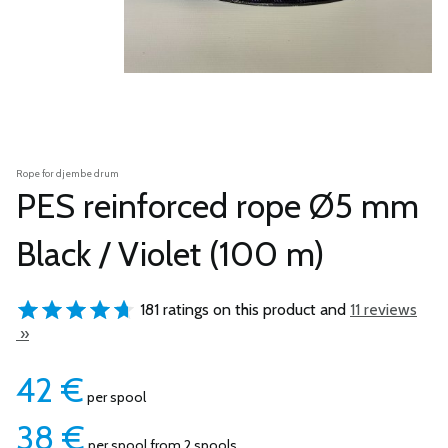
Rope for djembe drum
PES reinforced rope Ø5 mm
Black / Violet (100 m)
181 ratings on this product and
11 reviews
»
42
€
per spool
38
€
per spool from 2 spools