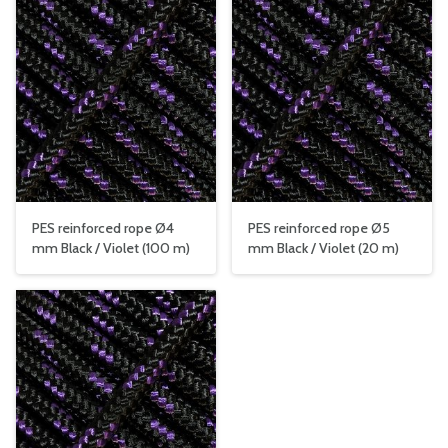
PES reinforced rope Ø4
PES reinforced rope Ø5
mm Black / Violet (100 m)
mm Black / Violet (20 m)