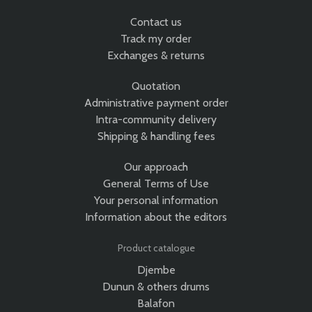
Contact us
Track my order
Exchanges & returns
Quotation
Administrative payment order
Intra-community delivery
Shipping & handling fees
Our approach
General Terms of Use
Your personal information
Information about the editors
Product catalogue
Djembe
Dunun & others drums
Balafon