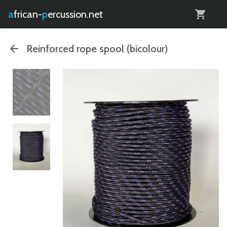
0
african-
percussion.net
Reinforced rope spool (bicolour)