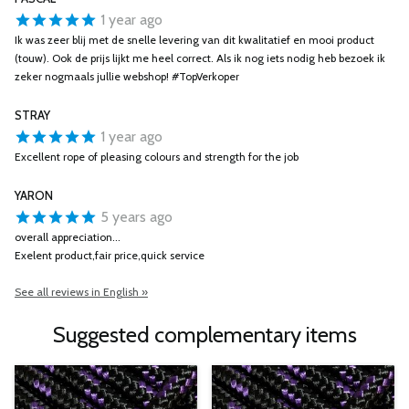
1 year ago
Ik was zeer blij met de snelle levering van dit kwalitatief en mooi product
(touw). Ook de prijs lijkt me heel correct. Als ik nog iets nodig heb bezoek ik
zeker nogmaals jullie webshop! #TopVerkoper
STRAY
1 year ago
Excellent rope of pleasing colours and strength for the job
YARON
5 years ago
overall appreciation...
Exelent product,fair price,quick service
See all reviews in English »
Suggested complementary items