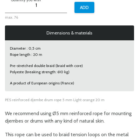
max. 76
Dimensions & materials
Diameter : 0,5 cm
Rope length : 20 m
Pre-stretched double braid (braid with core)
Polyeste (breaking strength: 610 kg)
A product of European origins (France)
PES reinforced djembe drum rope 5 mm Light orange 20 m
We recommend using Ø5 mm reinforced rope for mounting
djembes or drums with any kind of natural skin.
This rope can be used to braid tension loops on the metal