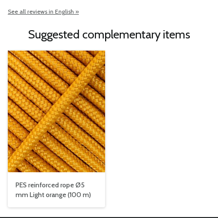
See all reviews in English »
Suggested complementary items
PES reinforced rope Ø5
mm Light orange (100 m)