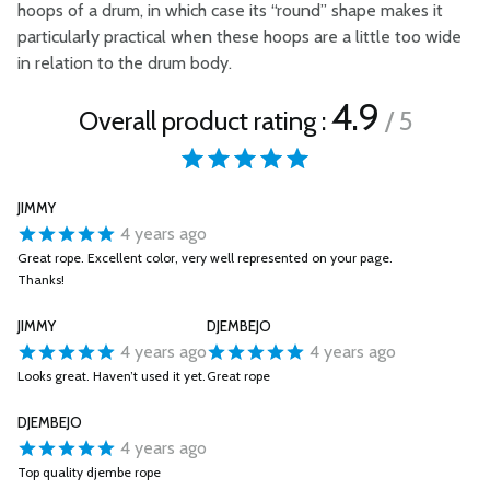
hoops of a drum, in which case its “round” shape makes it
particularly practical when these hoops are a little too wide
in relation to the drum body.
4.9
Overall product rating :
/ 5
JIMMY
4 years ago
Great rope. Excellent color, very well represented on your page.
Thanks!
JIMMY
DJEMBEJO
4 years ago
4 years ago
Looks great. Haven’t used it yet.
Great rope
DJEMBEJO
4 years ago
Top quality djembe rope