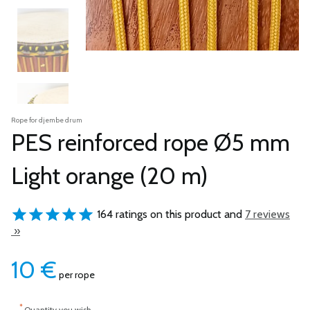
Rope for djembe drum
PES reinforced rope Ø5 mm
Light orange (20 m)
164 ratings on this product and
7 reviews
»
10
€
per rope
*
Quantity you wish