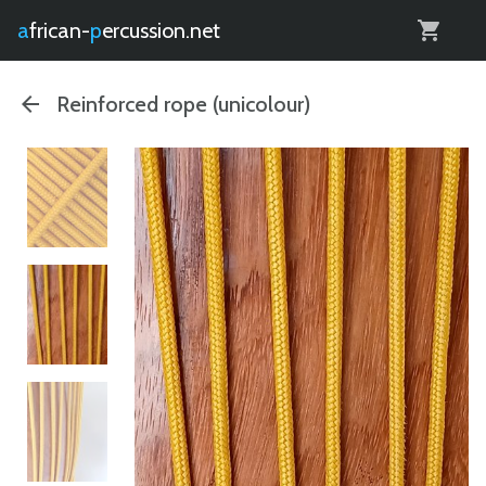
0
african-
percussion.net
Reinforced rope (unicolour)