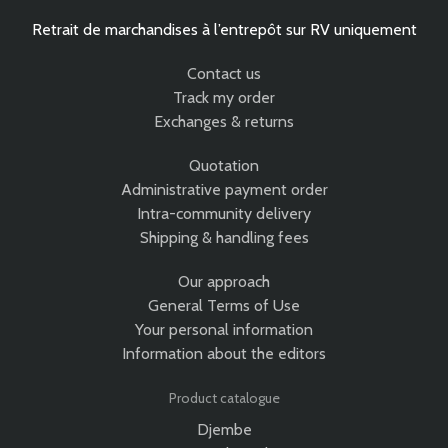
Retrait de marchandises à l’entrepôt sur RV uniquement
Contact us
Track my order
Exchanges & returns
Quotation
Administrative payment order
Intra-community delivery
Shipping & handling fees
Our approach
General Terms of Use
Your personal information
Information about the editors
Product catalogue
Djembe