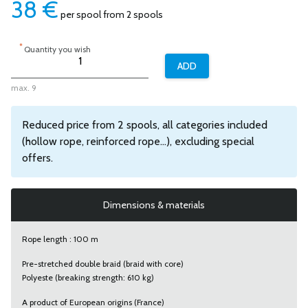
38
€
per spool from 2 spools
*
Quantity you wish
max. 9
Reduced price from 2 spools, all categories included
(hollow rope, reinforced rope...), excluding special
offers.
Dimensions & materials
Rope length : 100 m
Pre-stretched double braid (braid with core)
Polyeste (breaking strength: 610 kg)
A product of European origins (France)