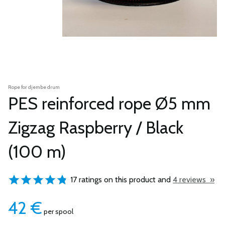
Rope for djembe drum
PES reinforced rope Ø5 mm
Zigzag Raspberry / Black
(100 m)
17 ratings on this product and
4 reviews »
42
€
per spool