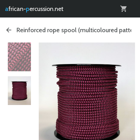
0
african-
percussion.net
Reinforced rope spool (multicoloured pattern