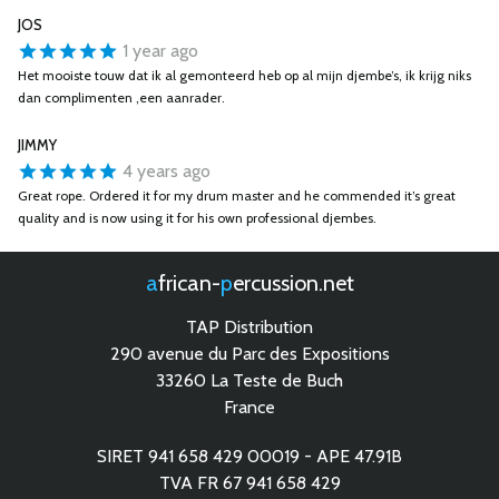
JOS
1 year ago
Het mooiste touw dat ik al gemonteerd heb op al mijn djembe’s, ik krijg niks
dan complimenten ,een aanrader.
JIMMY
4 years ago
Great rope. Ordered it for my drum master and he commended it’s great
quality and is now using it for his own professional djembes.
african-
percussion.net
TAP Distribution
290 avenue du Parc des Expositions
33260 La Teste de Buch
France
SIRET 941 658 429 00019 - APE 47.91B
TVA FR 67 941 658 429