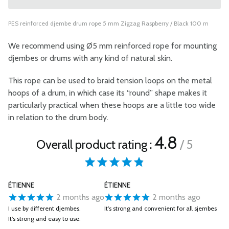
PES reinforced djembe drum rope 5 mm Zigzag Raspberry / Black 100 m
We recommend using Ø5 mm reinforced rope for mounting
djembes or drums with any kind of natural skin.
This rope can be used to braid tension loops on the metal
hoops of a drum, in which case its “round” shape makes it
particularly practical when these hoops are a little too wide
in relation to the drum body.
4.8
Overall product rating :
/ 5
ÉTIENNE
ÉTIENNE
2 months ago
2 months ago
I use by different djembes.
It’s strong and convenient for all sjembes
It’s strong and easy to use.