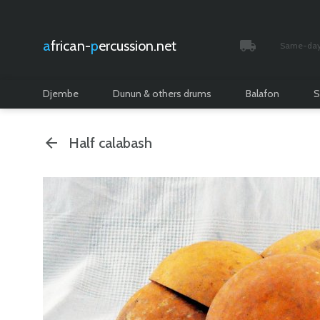
african-
percussion.net
Same-day 
Tracked and i
Djembe
Dunun & others drums
Balafon
S
Half calabash