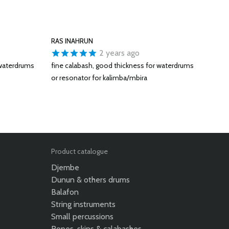
RAS INAHRUN
2 years ago
 waterdrums
fine calabash, good thickness for waterdrums
or resonator for kalimba/mbira
Product catalogue
Djembe
Dunun & others drums
Balafon
String instruments
Small percussions
Ropes, skins & calabashes