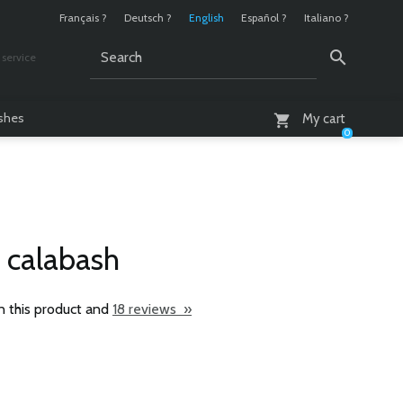
Français ?
Deutsch ?
English
Español ?
Italiano ?
service
AM - 6 PM
ashes
My cart
0
 calabash
n this product and
18 reviews »