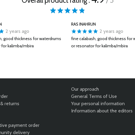
Overall product rating :
/ 5
N
RAS INAHRUN
2 years ago
2 years ago
sh, good thickness for waterdrums
fine calabash, good thickness for
 for kalimba/mbira
or resonator for kalimba/mbira
Our approach
rder
General Terms of Use
& returns
Your personal information
Information about the editors
tive payment order
unity delivery