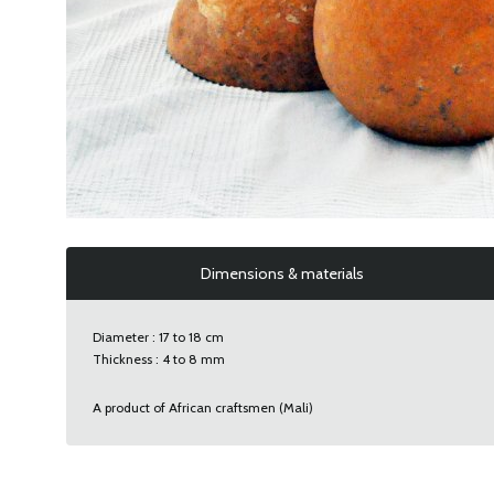
Dimensions & materials
Diameter : 17 to 18 cm
Thickness : 4 to 8 mm
A product of African craftsmen (Mali)