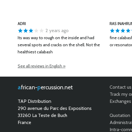
ADRI
RAS INAHRU
2 years ago
Its was way to rough on the inside and had
fine calaba
several spots and cracks on the shell. Not the
or resonator
healthiest calabash
See all reviews in English »
african-
percussion.net
Contact us
Track my o
TAP Distribution
Exchanges 
290 avenue du Parc des Expositions
33260 La Teste de Buch
Quotation
France
Administra
Intra-comm