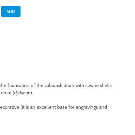
 the fabrication of the calabash drum with cowrie shells
r drum (
djidunun
).
 decorative (it is an excellent base for engravings and