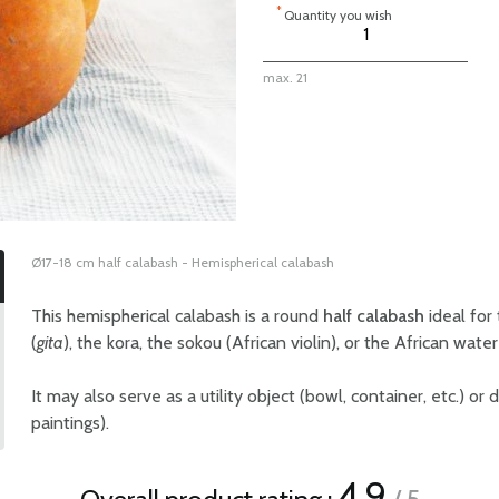
*
Quantity you wish
max. 21
Ø17-18 cm half calabash - Hemispherical calabash
This hemispherical calabash is a round
half calabash
ideal for
(
gita
), the kora, the sokou (African violin), or the African wate
It may also serve as a utility object (bowl, container, etc.) or
paintings).
4.9