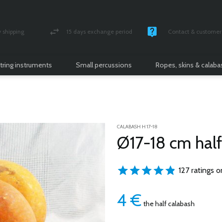
shipping
15 days exchange period
Contact & customer 
nsured parcel
Money back guarantee
Monday -Friday / 10 
tring instruments
Small percussions
Ropes, skins & calab
CALABASH H 17-18
Ø17-18 cm half
127 ratings o
4
€
the half calabash