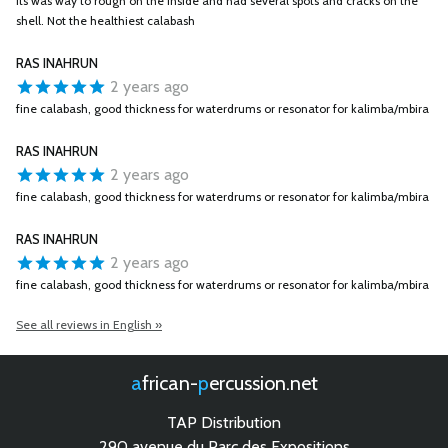
Its was way to rough on the inside and had several spots and cracks on the
shell. Not the healthiest calabash
RAS INAHRUN
2 years ago
fine calabash, good thickness for waterdrums or resonator for kalimba/mbira
RAS INAHRUN
2 years ago
fine calabash, good thickness for waterdrums or resonator for kalimba/mbira
RAS INAHRUN
2 years ago
fine calabash, good thickness for waterdrums or resonator for kalimba/mbira
See all reviews in English »
african-
percussion.net
TAP Distribution
290 avenue du Parc des Expositions