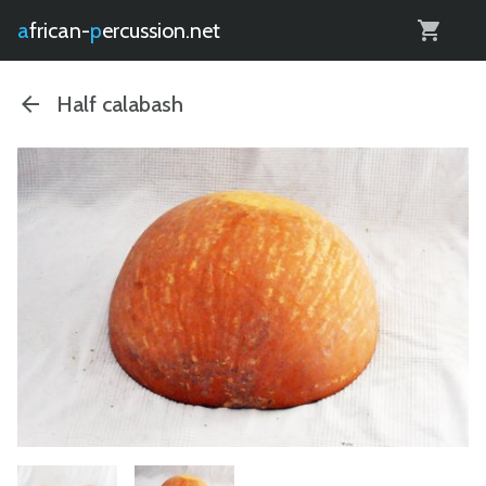
0
african-
percussion.net
Half calabash