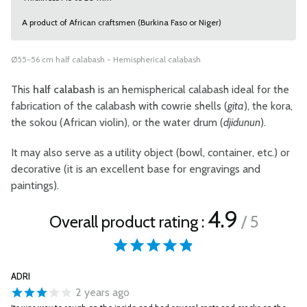
A product of African craftsmen (Burkina Faso or Niger)
Ø55-56 cm half calabash - Hemispherical calabash
This
half calabash
is an hemispherical calabash ideal for the
fabrication of the calabash with cowrie shells (
gita
), the kora,
the sokou (African violin), or the water drum (
djidunun
).
It may also serve as a utility object (bowl, container, etc.) or
decorative (it is an excellent base for engravings and
paintings).
4.9
Overall product rating :
/ 5
ADRI
2 years ago