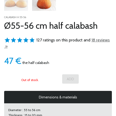
CALABASH H 55-56
Ø55-56 cm half calabash
127 ratings on this product and
18 reviews
»
47
€
the half calabash
Out of stock.
Dimensions & materials
Diameter : 55 to 56 cm
Thickness : 15 to 20 mm