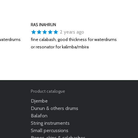
RAS INAHRUN
2 years ago
 waterdrums
fine calabash, good thickness for waterdrums
or resonator for kalimba/mbira
Product catalogue
Djembe
Dunun & others drums
Balafon
String instruments
Small percussions
Ropes, skins & calabashes