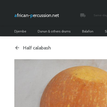
african-
percussion.net
Same-day 
Tracked and i
Djembe
Dunun & others drums
Balafon
S
Half calabash