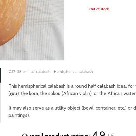
Out of stock.
Ø57-58 cm half calabash - Hemispherical calabash
This hemispherical calabash is a round
half calabash
ideal for
(
gita
), the kora, the sokou (African violin), or the African wate
It may also serve as a utility object (bowl, container, etc.) or
paintings).
4.9