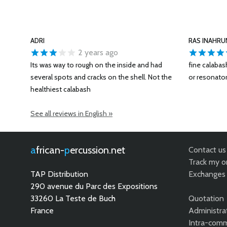
ADRI
RAS INAHRU
2 years ago
Its was way to rough on the inside and had
fine calaba
several spots and cracks on the shell. Not the
or resonator
healthiest calabash
See all reviews in English »
african-
percussion.net
Contact us
Track my o
TAP Distribution
Exchanges 
290 avenue du Parc des Expositions
33260 La Teste de Buch
Quotation
France
Administra
Intra-comm