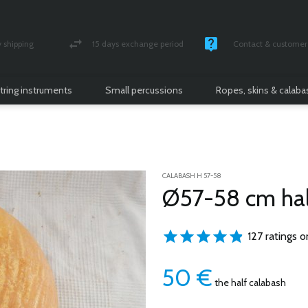
shipping
15 days exchange period
Contact & customer 
nsured parcel
Money back guarantee
Monday -Friday / 10 
tring instruments
Small percussions
Ropes, skins & calab
CALABASH H 57-58
Ø57-58 cm hal
127 ratings o
50
€
the half calabash