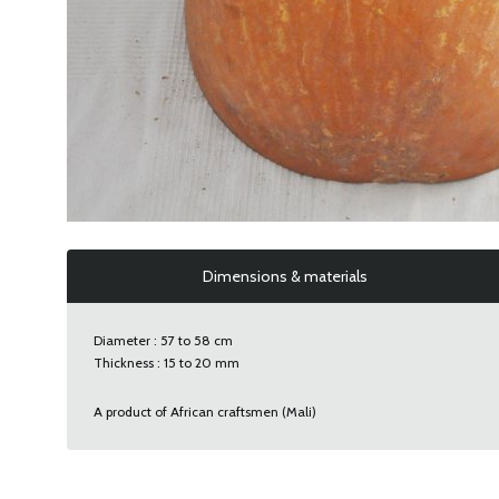
Dimensions & materials
Diameter : 57 to 58 cm
Thickness : 15 to 20 mm
A product of African craftsmen (Mali)