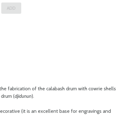
 the fabrication of the calabash drum with cowrie shells
r drum (
djidunun
).
 decorative (it is an excellent base for engravings and