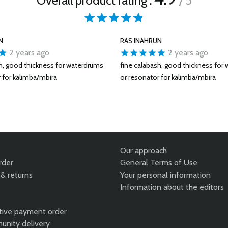
Overall product rating :
/ 5
N
RAS INAHRUN
2 years ago
2 years ago
sh, good thickness for waterdrums
fine calabash, good thickness for
 for kalimba/mbira
or resonator for kalimba/mbira
Our approach
rder
General Terms of Use
& returns
Your personal information
Information about the editors
tive payment order
unity delivery