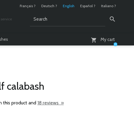
Français ?
Deutsch ?
English
Español ?
Italiano ?
service
AM - 6 PM
ashes
My cart
0
f calabash
n this product and
18 reviews »