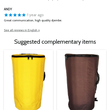
ANDY
1 year ago
Great communication, high quality djembe.
See all reviews in English »
Suggested complementary items