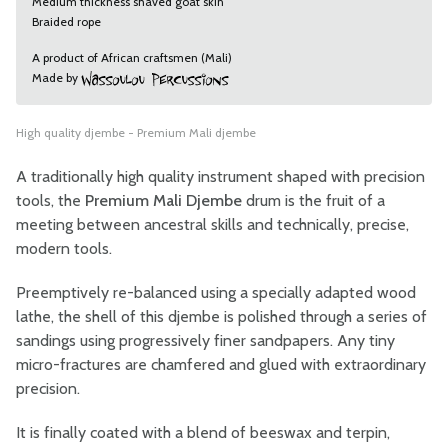
Medium thickness shaved goat skin
Braided rope
A product of African craftsmen (Mali)
Made by
High quality djembe - Premium Mali djembe
A traditionally high quality instrument shaped with precision
tools, the
Premium Mali Djembe
drum is the fruit of a
meeting between ancestral skills and technically, precise,
modern tools.
Preemptively re-balanced using a specially adapted wood
lathe, the shell of this djembe is polished through a series of
sandings using progressively finer sandpapers. Any tiny
micro-fractures are chamfered and glued with extraordinary
precision.
It is finally coated with a blend of beeswax and terpin,