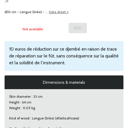
Ø33 cm - Lengue (linke) - ...
Data sheet »
Not available.
10 euros de réduction sur ce djembé en raison de trace
de réparation sur le fût, sans conséquence sur la qualité
et la solidité de l’instrument.
Dimensions & materials
Skin diameter : 33 cm
Height : 64 cm
Weight : 11,05 kg
Kind of wood : Lengue (linke) (
Afzelia africana
)