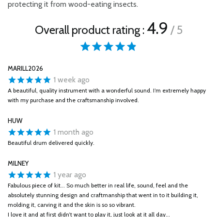
protecting it from wood-eating insects.
4.9
Overall product rating :
/ 5
MARILL2026
1 week ago
A beautiful, quality instrument with a wonderful sound. I’m extremely happy
with my purchase and the craftsmanship involved.
HUW
1 month ago
Beautiful drum delivered quickly.
MILNEY
1 year ago
Fabulous piece of kit... So much better in real life, sound, feel and the
absolutely stunning design and craftmanship that went in to it building it,
molding it, carving it and the skin is so so vibrant.
I love it and at first didn’t want to play it, just look at it all day...