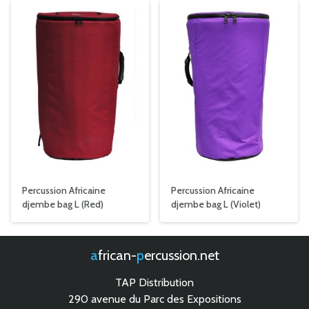
Percussion Africaine
Percussion Africaine
djembe bag L (Red)
djembe bag L (Violet)
african-
percussion.net
TAP Distribution
290 avenue du Parc des Expositions