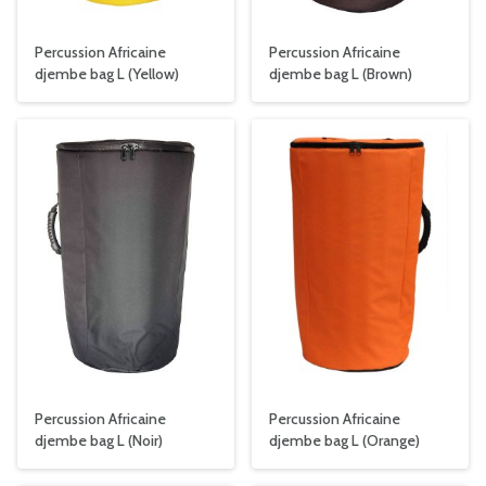
Percussion Africaine
Percussion Africaine
djembe bag L (Yellow)
djembe bag L (Brown)
Percussion Africaine
Percussion Africaine
djembe bag L (
Noir
)
djembe bag L (Orange)