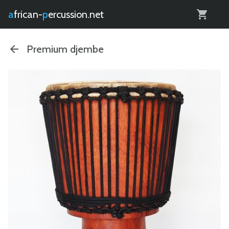
0
african-
percussion.net
Premium djembe