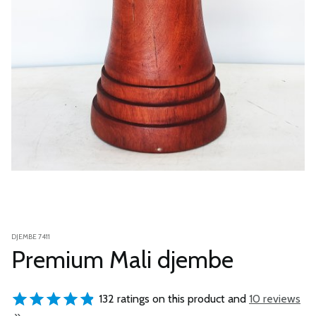
DJEMBE 7411
Premium Mali djembe
132 ratings on this product and
10 reviews
»