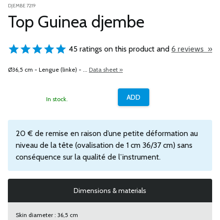
DJEMBE 7219
Top Guinea djembe
45 ratings on this product and
6 reviews »
Ø36,5 cm - Lengue (linke) - ...
Data sheet »
In stock.
20 € de remise en raison d’une petite déformation au
niveau de la tête (ovalisation de 1 cm 36/37 cm) sans
conséquence sur la qualité de l’instrument.
Dimensions & materials
Skin diameter : 36,5 cm