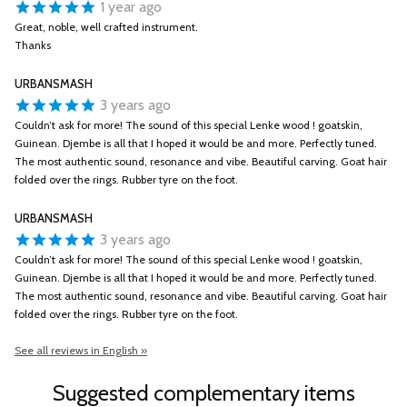
1 year ago
Great, noble, well crafted instrument.
Thanks
URBANSMASH
3 years ago
Couldn’t ask for more! The sound of this special Lenke wood ! goatskin,
Guinean. Djembe is all that I hoped it would be and more. Perfectly tuned.
The most authentic sound, resonance and vibe. Beautiful carving. Goat hair
folded over the rings. Rubber tyre on the foot.
URBANSMASH
3 years ago
Couldn’t ask for more! The sound of this special Lenke wood ! goatskin,
Guinean. Djembe is all that I hoped it would be and more. Perfectly tuned.
The most authentic sound, resonance and vibe. Beautiful carving. Goat hair
folded over the rings. Rubber tyre on the foot.
See all reviews in English »
Suggested complementary items