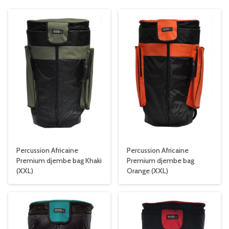
Percussion Africaine
Percussion Africaine
Premium djembe bag Khaki
Premium djembe bag
(XXL)
Orange (XXL)