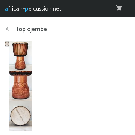
0
african-
percussion.net
Top djembe