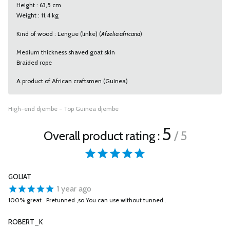
Height : 63,5 cm
Weight : 11,4 kg
Kind of wood : Lengue (linke) (
Afzelia africana
)
Medium thickness shaved goat skin
Braided rope
A product of African craftsmen (Guinea)
High-end djembe - Top Guinea djembe
5
Overall product rating :
/ 5
GOLIAT
1 year ago
100% great . Pretunned ,so You can use without tunned .
ROBERT_K