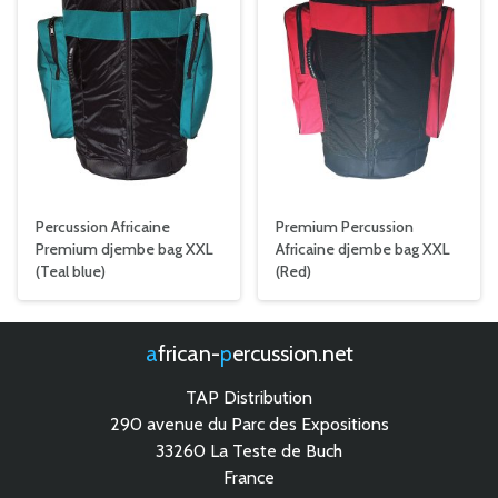
Percussion Africaine
Premium Percussion
Premium djembe bag XXL
Africaine djembe bag XXL
(Teal blue)
(Red)
african-
percussion.net
TAP Distribution
290 avenue du Parc des Expositions
33260 La Teste de Buch
France