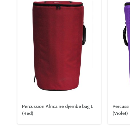
Percussion Africaine djembe bag L
Percussi
(Red)
(Violet)