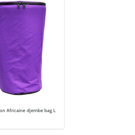
on Africaine djembe bag L