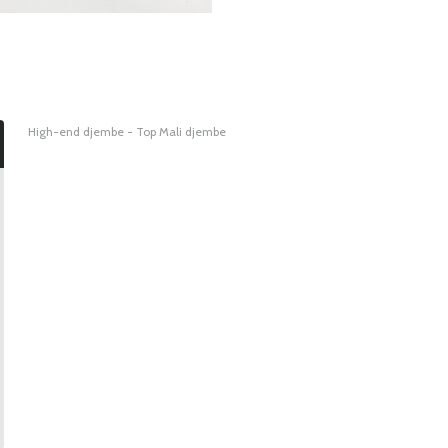
High-end djembe - Top Mali djembe