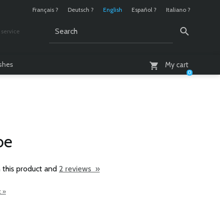
Français ?
Deutsch ?
English
Español ?
Italiano ?
service
AM - 6 PM
ashes
My cart
0
be
 this product and
2 reviews »
t »