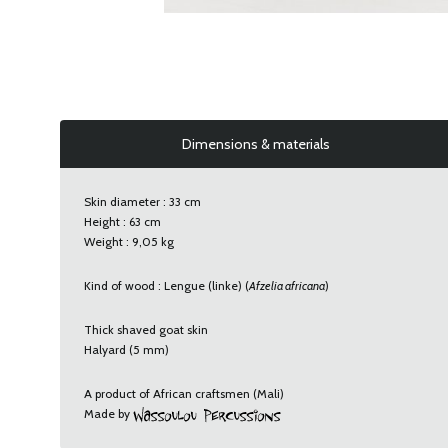
Dimensions & materials
Skin diameter : 33 cm
Height : 63 cm
Weight : 9,05 kg
Kind of wood : Lengue (linke) (
Afzelia africana
)
Thick shaved goat skin
Halyard (5 mm)
A product of African craftsmen (Mali)
Made by