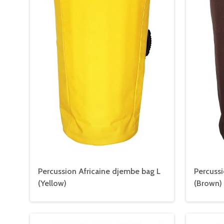
Percussion Africaine djembe bag L
Percussi
(Yellow)
(Brown)