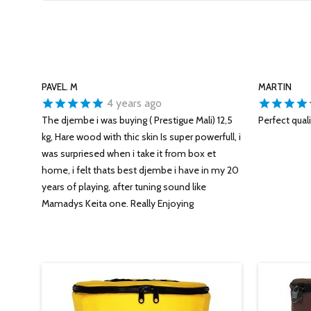
PAVEL. M
MARTIN
4 years ago
The djembe i was buying ( Prestigue Mali) 12,5
Perfect qual
kg, Hare wood with thic skin Is super powerfull, i
was surpriesed when i take it from box et
home, i felt thats best djembe i have in my 20
years of playing, after tuning sound like
Mamadys Keita one. Really Enjoying