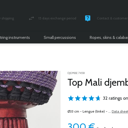
shipping
15 days exchange period
Contact & customer 
nsured parcel
Money back guarantee
Monday -Friday / 10 
tring instruments
Small percussions
Ropes, skins & calab
DJEMBE 7458
Top Mali djem
32 ratings on
Ø33 cm - Lengue (linke) - ...
Data shee
300
€