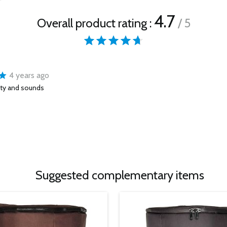
4.7
Overall product rating :
/ 5
4 years ago
ity and sounds
Suggested complementary items