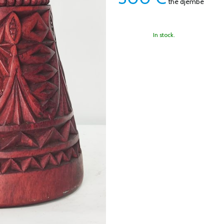
the djembe
In stock.