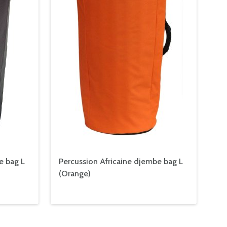
e bag L
Percussion Africaine djembe bag L
(Orange)