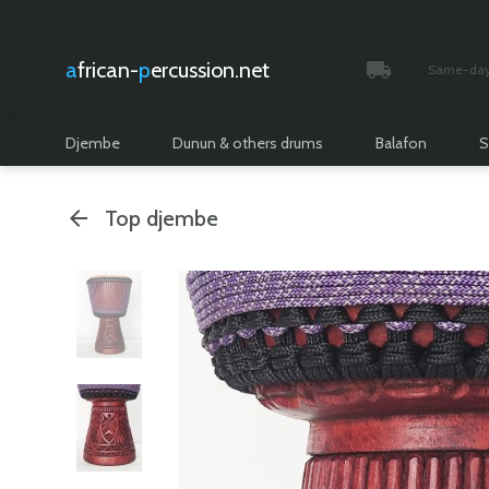
african-
percussion.net
Same-day 
Tracked and i
Djembe
Dunun & others drums
Balafon
S
Top djembe