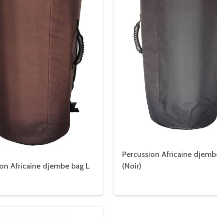
Percussion Africaine djemb
on Africaine djembe bag L
(
Noir
)