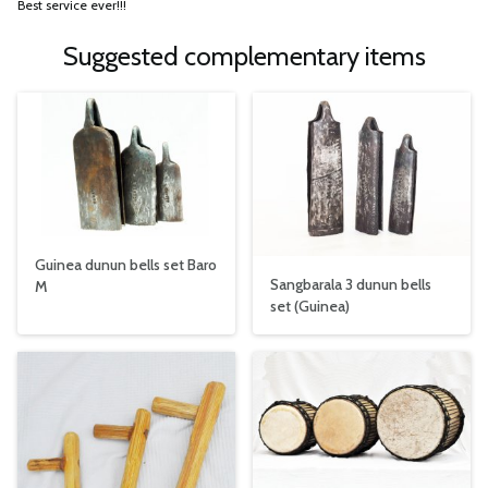
Best service ever!!!
Suggested complementary items
Guinea dunun bells set Baro
Sangbarala 3 dunun bells
M
set (Guinea)