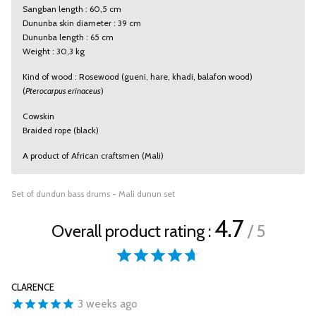
Sangban length : 60,5 cm
Dununba skin diameter : 39 cm
Dununba length : 65 cm
Weight : 30,3 kg
Kind of wood : Rosewood (gueni, hare, khadi, balafon wood)
(
Pterocarpus erinaceus
)
Cowskin
Braided rope (black)
A product of African craftsmen (Mali)
Set of dundun bass drums - Mali dunun set
4.7
Overall product rating :
/ 5
CLARENCE
3 weeks ago