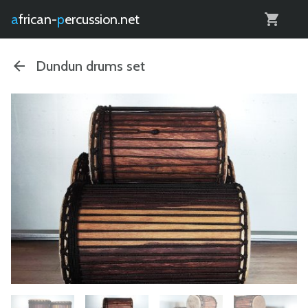
0
african-
percussion.net
Dundun drums set