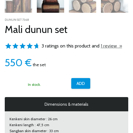
DUNUN SET 7368
Mali dunun set
3 ratings on this product and
1 review »
550
€
the set
In stock.
Dimensions & materials
Kenkeni skin diameter : 26 cm
Kenkeni length : 47,5 cm
Sangban skin diameter : 33 cm