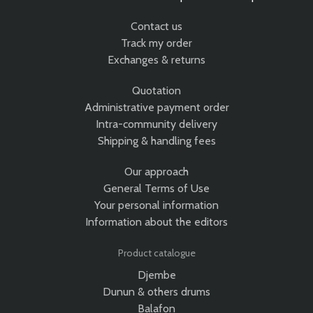
Contact us
Track my order
Exchanges & returns
Quotation
Administrative payment order
Intra-community delivery
Shipping & handling fees
Our approach
General Terms of Use
Your personal information
Information about the editors
Product catalogue
Djembe
Dunun & others drums
Balafon