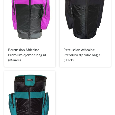
Percussion Africaine
Percussion Africaine
Premium djembe bag XL
Premium djembe bag XL
(Mauve)
(Black)