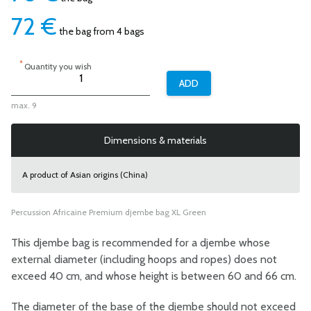
72
€
the bag from 4 bags
*
Quantity you wish
max. 9
Dimensions & materials
A product of Asian origins (China)
Percussion Africaine Premium djembe bag XL Green
This djembe bag is recommended for a djembe whose
external diameter (including hoops and ropes) does not
exceed 40 cm, and whose height is between 60 and 66 cm.
The diameter of the base of the djembe should not exceed