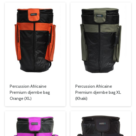
Percussion Africaine
Percussion Africaine
Premium djembe bag
Premium djembe bag XL
Orange (XL)
(Khaki)