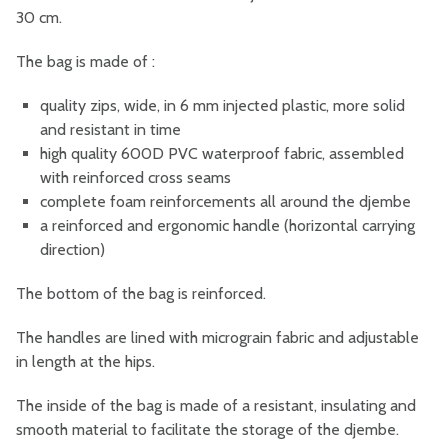
30 cm.
The bag is made of :
quality zips, wide, in 6 mm injected plastic, more solid
and resistant in time
high quality 600D PVC waterproof fabric, assembled
with reinforced cross seams
complete foam reinforcements all around the djembe
a reinforced and ergonomic handle (horizontal carrying
direction)
The bottom of the bag is reinforced.
The handles are lined with micrograin fabric and adjustable
in length at the hips.
The inside of the bag is made of a resistant, insulating and
smooth material to facilitate the storage of the djembe.