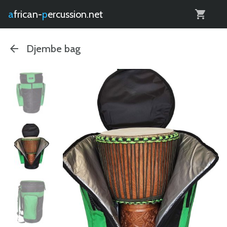
0
african-
percussion.net
Djembe bag