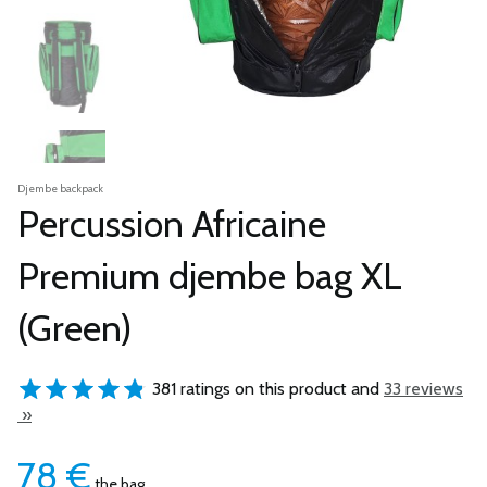
Djembe backpack
Percussion Africaine
Premium djembe bag XL
(Green)
381 ratings on this product and
33 reviews
»
78
€
the bag