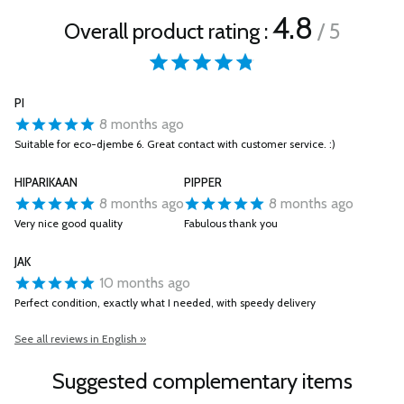
4.8
Overall product rating :
/ 5
PI
8 months ago
Suitable for eco-djembe 6. Great contact with customer service. :)
HIPARIKAAN
PIPPER
8 months ago
8 months ago
Very nice good quality
Fabulous thank you
JAK
10 months ago
Perfect condition, exactly what I needed, with speedy delivery
See all reviews in English »
Suggested complementary items