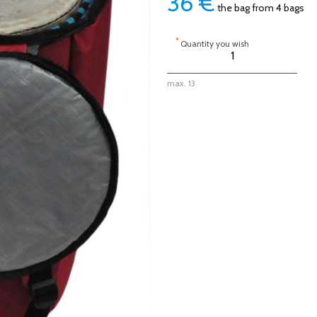
36
€
the bag from 4 bags
*
Quantity you wish
max. 13