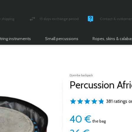
shipping
15 days exchange period
Contact & customer 
nsured parcel
Money back guarantee
Monday -Friday / 10 
tring instruments
Small percussions
Ropes, skins & calab
Djembe backpack
Percussion Afr
381 ratings o
40
€
the bag