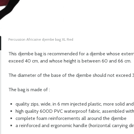
Percussion Africaine djembe bag XL Red
This djembe bag is recommended for a djembe whose externa
exceed 40 cm, and whose height is between 60 and 66 cm.
The diameter of the base of the djembe should not exceed 
The bag is made of :
quality zips, wide, in 6 mm injected plastic, more solid and
high quality 600D PVC waterproof fabric, assembled with
complete foam reinforcements all around the djembe
a reinforced and ergonomic handle (horizontal carrying di