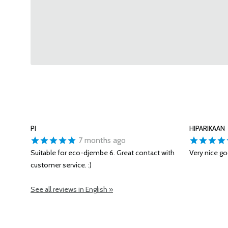
PI
HIPARIKAAN
7 months ago
Suitable for eco-djembe 6. Great contact with
Very nice go
customer service. :)
See all reviews in English »