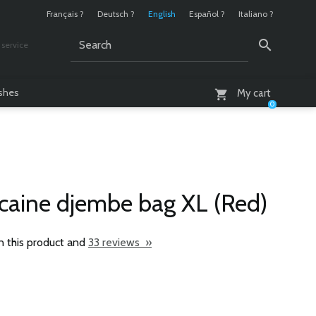
Français ?
Deutsch ?
English
Español ?
Italiano ?
service
AM - 6 PM
ashes
My cart
0
icaine djembe bag XL (Red)
n this product and
33 reviews »