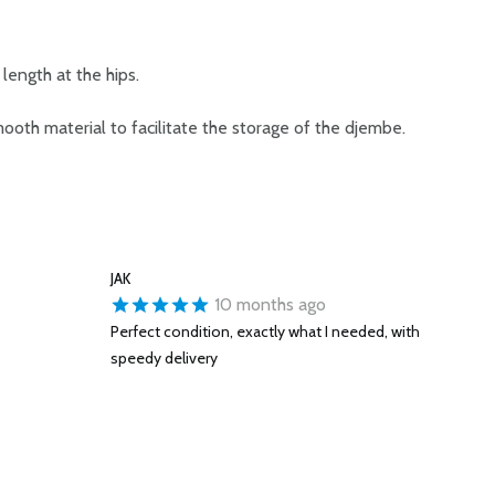
length at the hips.
mooth material to facilitate the storage of the djembe.
JAK
10 months ago
Perfect condition, exactly what I needed, with
speedy delivery