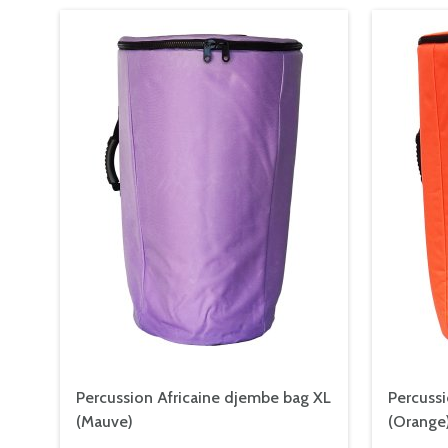
Percussion Africaine djembe bag XL
Percussi
(Mauve)
(Orange