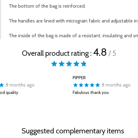
The bottom of the bag is reinforced.
The handles are lined with micrograin fabric and adjustable in 
The inside of the bag is made of a resistant, insulating and s
4.8
Overall product rating :
/ 5
PIPPER
8 months ago
8 months ago
od quality
Fabulous thank you
Suggested complementary items