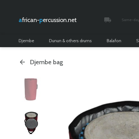
african-
percussion.net
Same-day 
Tracked and i
Djembe
Dunun & others drums
Balafon
S
Djembe bag