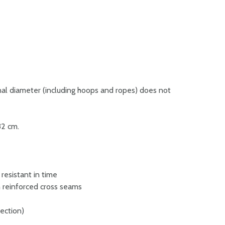
l diameter (including hoops and ropes) does not
32 cm.
 resistant in time
 reinforced cross seams
rection)