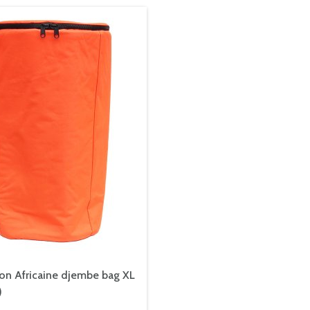
on Africaine djembe bag XL
)