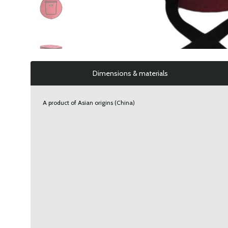
Dimensions & materials
A product of Asian origins (China)