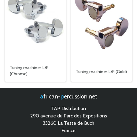
Tuning machines L/R
Tuning machines L/R (Gold)
(Chrome)
african-
percussion.net
TAP Distribution
290 avenue du Parc des Expositions
33260 La Teste de Buch
France