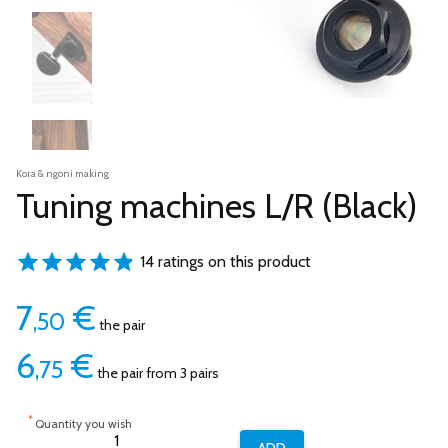
Kora & ngoni making
Tuning machines L/R (Black)
14 ratings on this product
7
€
,50
the pair
6
€
,75
the pair from 3 pairs
*
Quantity you wish