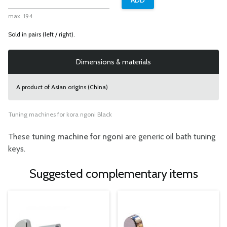
max. 194
Sold in pairs (left / right).
Dimensions & materials
A product of Asian origins (China)
Tuning machines for kora ngoni Black
These
tuning machine for ngoni
are generic oil bath tuning
keys.
Suggested complementary items