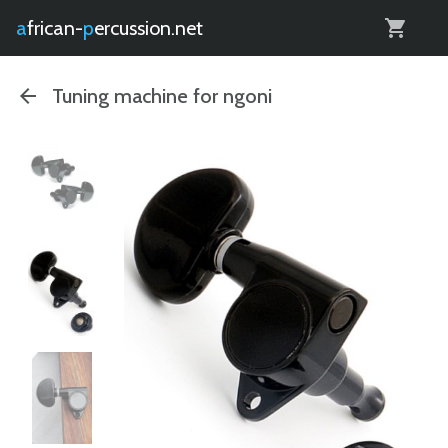
0
african-
percussion.net
Tuning machine for ngoni