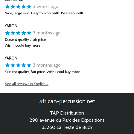
3 weeks ago
Nice, large skin. Easy to work with. Best service!!!
YARON
3 months ago
Exelent quality , fair price
Wish I could buy more
YARON
3 months ago
Exelent quality, fair price. Wish I coul buy more
See all reviews in English »
african-
percussion.net
TAP Distribution
290 avenue du Parc des Expositions
33260 La Teste de Buch