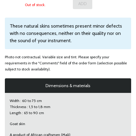
Out of stock.
These natural skins sometimes present minor defects
with no consequences, neither on their quality nor on
the sound of your instrument.
Photo not contractual. Variable size and tint. Please specify your
requirements in the "Comments" field of the order form (selection possible
subject to stock availability).
Dimensions & materials
Width : 60 to 75 cm
Thickness : 1,5 to 1,8 mm
Length : 65 to 90 cm
Goat skin
A product of African craftsmen (Mali)