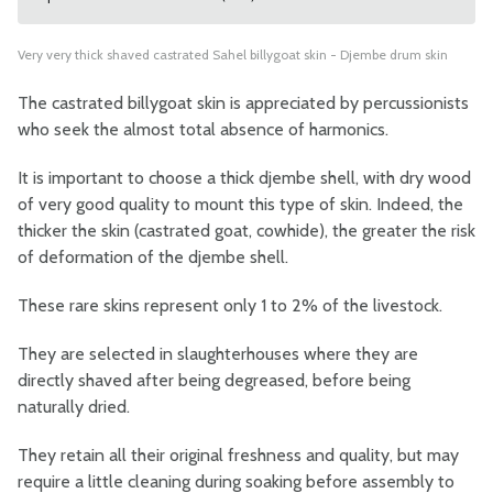
Very very thick shaved castrated Sahel billygoat skin - Djembe drum skin
The castrated billygoat skin is appreciated by percussionists
who seek the almost total absence of harmonics.
It is important to choose a thick djembe shell, with dry wood
of very good quality to mount this type of skin. Indeed, the
thicker the skin (castrated goat, cowhide), the greater the risk
of deformation of the djembe shell.
These rare skins represent only 1 to 2% of the livestock.
They are selected in slaughterhouses where they are
directly shaved after being degreased, before being
naturally dried.
They retain all their original freshness and quality, but may
require a little cleaning during soaking before assembly to