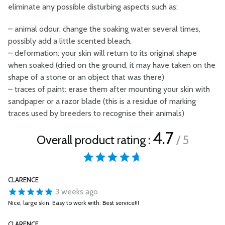
eliminate any possible disturbing aspects such as:
–
animal odour: change the soaking water several times,
possibly add a little scented bleach.
–
deformation: your skin will return to its original shape
when soaked (dried on the ground, it may have taken on the
shape of a stone or an object that was there)
–
traces of paint: erase them after mounting your skin with
sandpaper or a razor blade (this is a residue of marking
traces used by breeders to recognise their animals)
4.7
Overall product rating :
/ 5
CLARENCE
3 weeks ago
Nice, large skin. Easy to work with. Best service!!!
CLARENCE