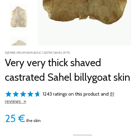
DJEMBE DRUM SKIN BOUC CASTRE SAHEL RTTE
Very very thick shaved
castrated Sahel billygoat skin
1243 ratings on this product and
81
reviews »
25
€
the skin