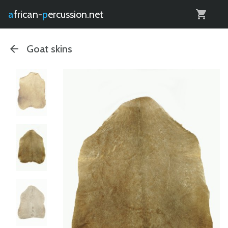
0
african-
percussion.net
Goat skins