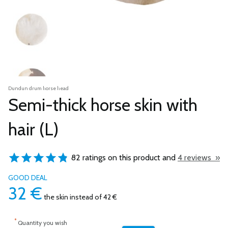
Dundun drum horse head
Semi-thick horse skin with
hair (L)
82 ratings on this product and
4 reviews »
GOOD DEAL
32
€
the skin
instead of 42 €
*
Quantity you wish