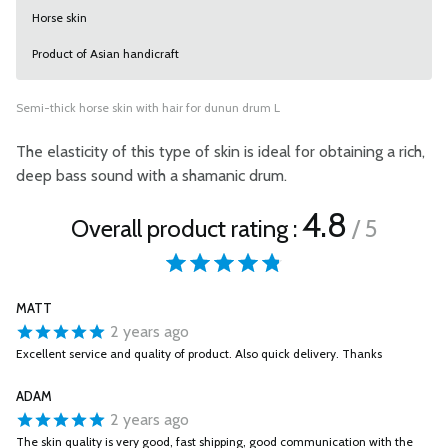
Horse skin
Product of Asian handicraft
Semi-thick horse skin with hair for dunun drum L
The elasticity of this type of skin is ideal for obtaining a rich,
deep bass sound with a shamanic drum.
4.8
Overall product rating :
/ 5
MATT
2 years ago
Excellent service and quality of product. Also quick delivery. Thanks
ADAM
2 years ago
The skin quality is very good, fast shipping, good communication with the