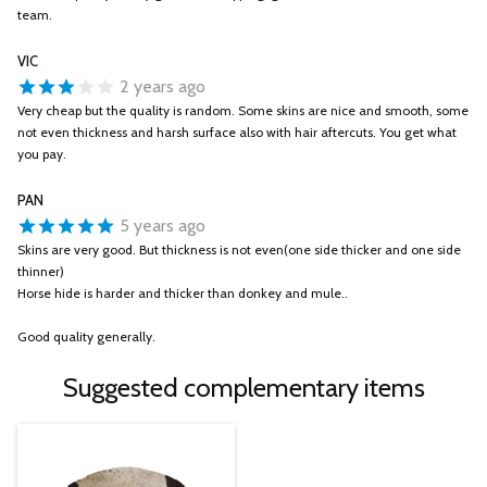
team.
VIC
2 years ago
Very cheap but the quality is random. Some skins are nice and smooth, some
not even thickness and harsh surface also with hair aftercuts. You get what
you pay.
PAN
5 years ago
Skins are very good. But thickness is not even(one side thicker and one side
thinner)
Horse hide is harder and thicker than donkey and mule..
Good quality generally.
Suggested complementary items