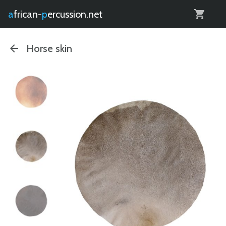
0
african-
percussion.net
Horse skin