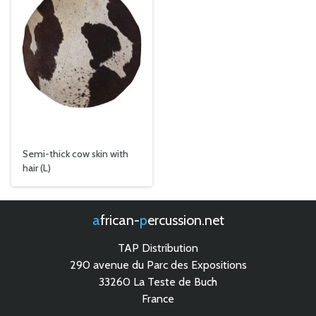
Semi-thick cow skin with
hair (L)
african-
percussion.net
TAP Distribution
290 avenue du Parc des Expositions
33260 La Teste de Buch
France