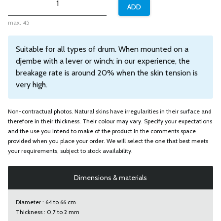
max. 45
Suitable for all types of drum. When mounted on a
djembe with a lever or winch: in our experience, the
breakage rate is around 20% when the skin tension is
very high.
Non-contractual photos. Natural skins have irregularities in their surface and
therefore in their thickness. Their colour may vary. Specify your expectations
and the use you intend to make of the product in the comments space
provided when you place your order. We will select the one that best meets
your requirements, subject to stock availability.
Dimensions & materials
Diameter : 64 to 66 cm
Thickness : 0,7 to 2 mm