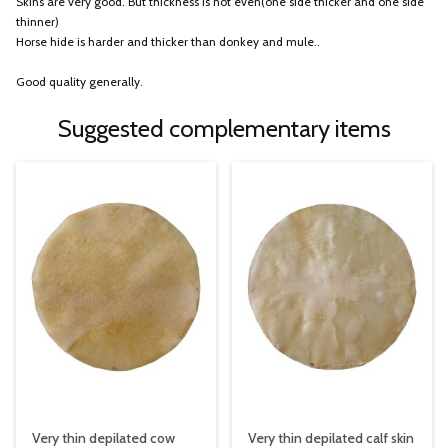
Skins are very good. But thickness is not even(one side thicker and one side
thinner)
Horse hide is harder and thicker than donkey and mule..
Good quality generally.
Suggested complementary items
Very thin depilated cow
Very thin depilated calf skin