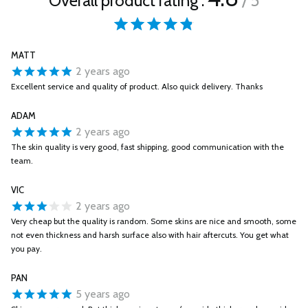
Overall product rating :
/ 5
MATT
2 years ago
Excellent service and quality of product. Also quick delivery. Thanks
ADAM
2 years ago
The skin quality is very good, fast shipping, good communication with the
team.
VIC
2 years ago
Very cheap but the quality is random. Some skins are nice and smooth, some
not even thickness and harsh surface also with hair aftercuts. You get what
you pay.
PAN
5 years ago