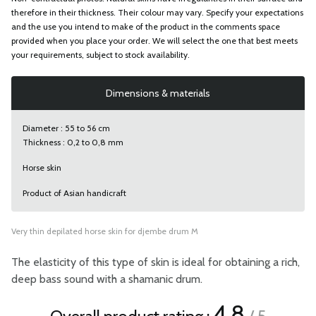
therefore in their thickness. Their colour may vary. Specify your expectations
and the use you intend to make of the product in the comments space
provided when you place your order. We will select the one that best meets
your requirements, subject to stock availability.
Dimensions & materials
Diameter : 55 to 56 cm
Thickness : 0,2 to 0,8 mm
Horse skin
Product of Asian handicraft
Very thin depilated horse skin for djembe drum M
The elasticity of this type of skin is ideal for obtaining a rich,
deep bass sound with a shamanic drum.
4.8