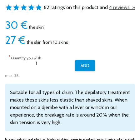
82 ratings on this product and
4 reviews »
30
€
the skin
27
€
the skin from 10 skins
*
Quantity you wish
max. 38
Suitable for all types of drum. The depilatory treatment
makes these skins less elastic than shaved skins. When
mounted on a djembe with a lever or winch: in our
experience, the breakage rate is around 20% when the
skin tension is very high.
Non-contractual photos. Natural skins have irregularities in their surface and