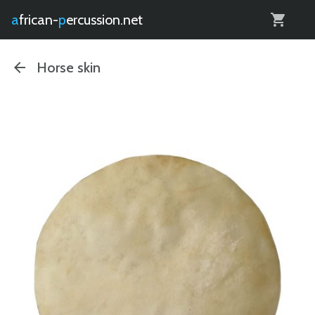
0
african-
percussion.net
Horse skin