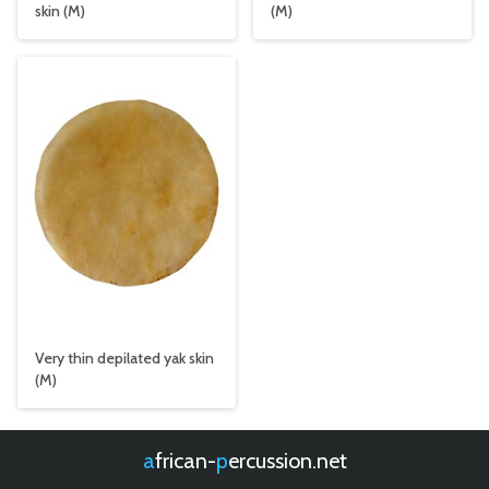
skin (M)
(M)
Very thin depilated yak skin
(M)
african-
percussion.net