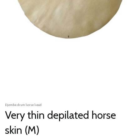
Djembe drum horse head
Very thin depilated horse
skin (M)