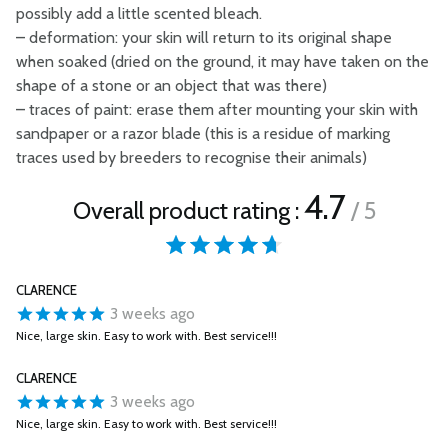
possibly add a little scented bleach.
–
deformation: your skin will return to its original shape
when soaked (dried on the ground, it may have taken on the
shape of a stone or an object that was there)
–
traces of paint: erase them after mounting your skin with
sandpaper or a razor blade (this is a residue of marking
traces used by breeders to recognise their animals)
4.7
Overall product rating :
/ 5
CLARENCE
3 weeks ago
Nice, large skin. Easy to work with. Best service!!!
CLARENCE
3 weeks ago
Nice, large skin. Easy to work with. Best service!!!