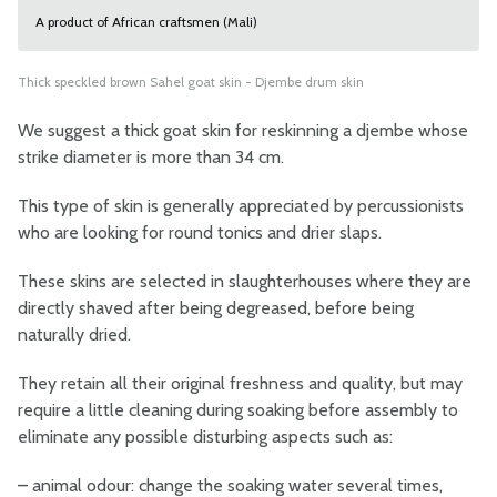
A product of African craftsmen (Mali)
Thick speckled brown Sahel goat skin - Djembe drum skin
We suggest a thick goat skin for reskinning a djembe whose
strike diameter is more than 34 cm.
This type of skin is generally appreciated by percussionists
who are looking for round tonics and drier slaps.
These skins are selected in slaughterhouses where they are
directly shaved after being degreased, before being
naturally dried.
They retain all their original freshness and quality, but may
require a little cleaning during soaking before assembly to
eliminate any possible disturbing aspects such as:
–
animal odour: change the soaking water several times,