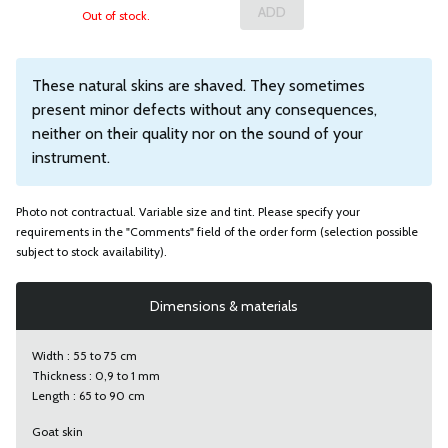
Out of stock.
These natural skins are shaved. They sometimes
present minor defects without any consequences,
neither on their quality nor on the sound of your
instrument.
Photo not contractual. Variable size and tint. Please specify your
requirements in the "Comments" field of the order form (selection possible
subject to stock availability).
Dimensions & materials
Width : 55 to 75 cm
Thickness : 0,9 to 1 mm
Length : 65 to 90 cm
Goat skin