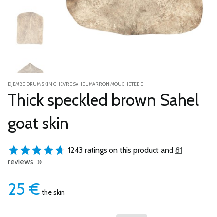
DJEMBE DRUM SKIN CHEVRE SAHEL MARRON MOUCHETEE E
Thick speckled brown Sahel
goat skin
1243 ratings on this product and
81
reviews »
25
€
the skin