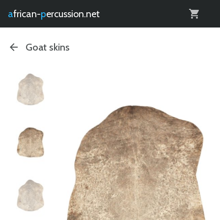
0
african-
percussion.net
Goat skins