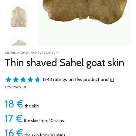
DJEMBE DRUM SKIN CHEVRE SAHEL RF
Thin shaved Sahel goat skin
1243 ratings on this product and
81
reviews »
18
€
the skin
17
€
the skin from 10 skins
16
€
the skin from 20 skins