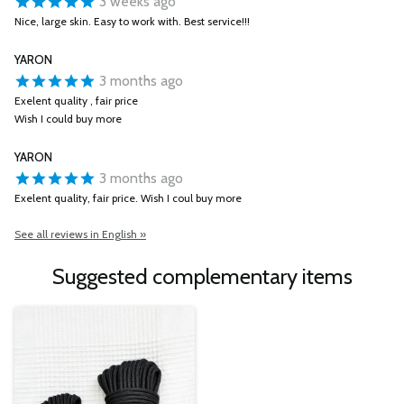
3 weeks ago
Nice, large skin. Easy to work with. Best service!!!
YARON
3 months ago
Exelent quality , fair price
Wish I could buy more
YARON
3 months ago
Exelent quality, fair price. Wish I coul buy more
See all reviews in English »
Suggested complementary items