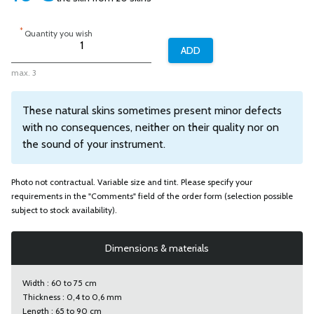
*
Quantity you wish
max. 3
These natural skins sometimes present minor defects
with no consequences, neither on their quality nor on
the sound of your instrument.
Photo not contractual. Variable size and tint. Please specify your
requirements in the "Comments" field of the order form (selection possible
subject to stock availability).
Dimensions & materials
Width : 60 to 75 cm
Thickness : 0,4 to 0,6 mm
Length : 65 to 90 cm