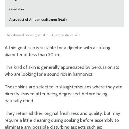
Goat skin
A product of African craftsmen (Mali)
Thin shaved Sahel goat skin - Djembe drum skin
A thin goat skin is suitable for a djembe with a striking
diameter of less than 30 cm.
This kind of skin is generally appreciated by percussionists
who are looking for a sound rich in harmonics.
These skins are selected in slaughterhouses where they are
directly shaved after being degreased, before being
naturally dried.
They retain all their original freshness and quality, but may
require a little cleaning during soaking before assembly to
eliminate any possible disturbing aspects such as: