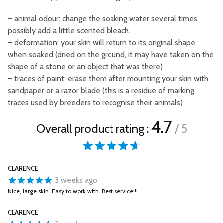
–
animal odour: change the soaking water several times,
possibly add a little scented bleach.
–
deformation: your skin will return to its original shape
when soaked (dried on the ground, it may have taken on the
shape of a stone or an object that was there)
–
traces of paint: erase them after mounting your skin with
sandpaper or a razor blade (this is a residue of marking
traces used by breeders to recognise their animals)
4.7
Overall product rating :
/ 5
CLARENCE
3 weeks ago
Nice, large skin. Easy to work with. Best service!!!
CLARENCE