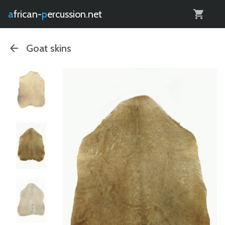
0
african-
percussion.net
Goat skins