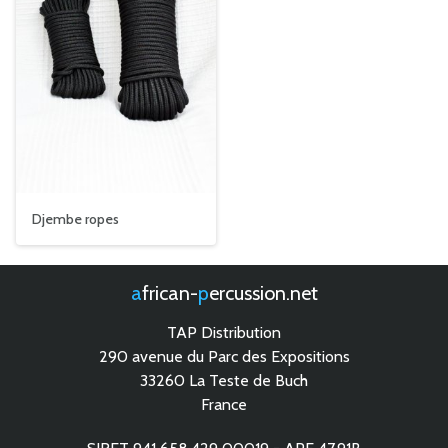
Djembe ropes
african-
percussion.net
TAP Distribution
290 avenue du Parc des Expositions
33260 La Teste de Buch
France