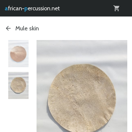
0
african-
percussion.net
Mule skin