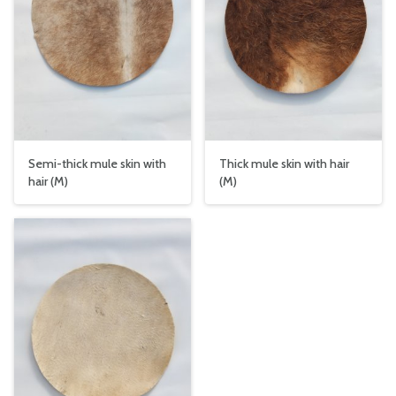
Semi-thick mule skin with
Thick mule skin with hair
hair (M)
(M)