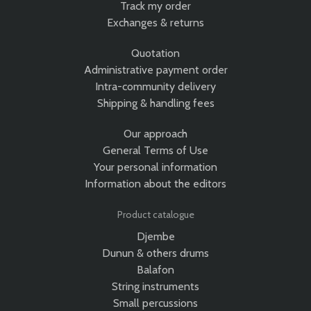
Track my order
Exchanges & returns
Quotation
Administrative payment order
Intra-community delivery
Shipping & handling fees
Our approach
General Terms of Use
Your personal information
Information about the editors
Product catalogue
Djembe
Dunun & others drums
Balafon
String instruments
Small percussions