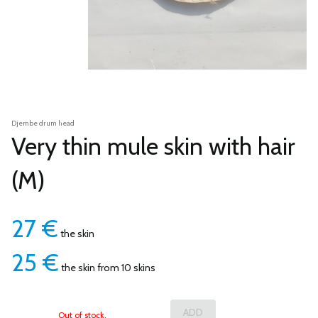
Djembe drum head
Very thin mule skin with hair
(M)
27
€
the skin
25
€
the skin from 10 skins
Out of stock.