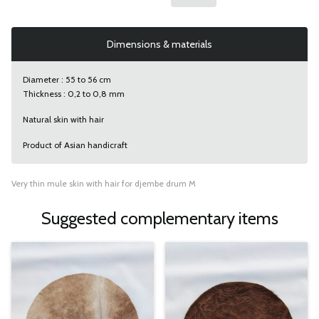
Dimensions & materials
Diameter : 55 to 56 cm
Thickness : 0,2 to 0,8 mm
Natural skin with hair
Product of Asian handicraft
Very thin mule skin with hair for djembe drum M
Suggested complementary items