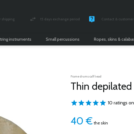
shipping
15 days exchange period
Contact & customer 
nsured parcel
Money back guarantee
Monday -Friday / 10 
tring instruments
Small percussions
Ropes, skins & calab
Frame drums calf head
Thin depilated 
10 ratings on
40
€
the skin