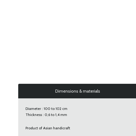
Dimensions & materials
Diameter : 100 to 102 cm
Thickness : 0,6 to 1,4 mm
Product of Asian handicraft