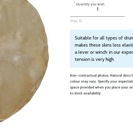
*
Quantity you wish
max. 13
Suitable for all types of dr
makes these skins less elas
a lever or winch: in our exp
tension is very high.
Non-contractual photos. Natural skins ha
colour may vary. Specify your expecta
space provided when you place your ord
to stock availability.