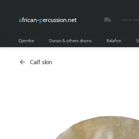
african-
percussion.net
Same-day 
Tracked and i
Djembe
Dunun & others drums
Balafon
S
Calf skin