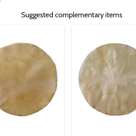
Suggested complementary items