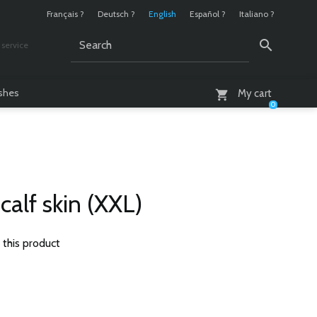
Français ?
Deutsch ?
English
Español ?
Italiano ?
service
AM - 6 PM
ashes
My cart
0
calf skin (XXL)
 this product