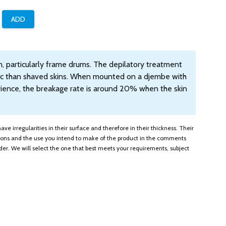
um, particularly frame drums. The depilatory treatment
tic than shaved skins. When mounted on a djembe with
erience, the breakage rate is around 20% when the skin
ve irregularities in their surface and therefore in their thickness. Their
tions and the use you intend to make of the product in the comments
er. We will select the one that best meets your requirements, subject