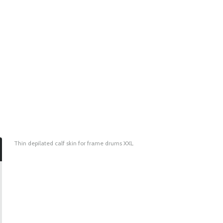
Thin depilated calf skin for frame drums XXL