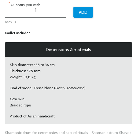
*
Quantity you wish
max. 3
Mallet included.
Dimensions & materials
Skin diameter : 35 to 36 cm
Thickness : 75 mm
Weight : 0,8 kg
Kind of wood :
Frêne blanc
(
Fraxinus americana
)
Cow skin
Braided rope
Product of Asian handicraft
Shamanic drum for ceremonies and sacred rituals - Shamanic drum Shaved