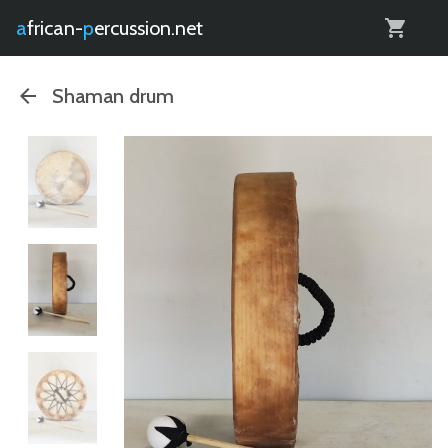
0
african-
percussion.net
Shaman drum