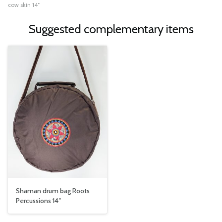
cow skin 14″
Suggested complementary items
Shaman drum bag Roots
Percussions 14″