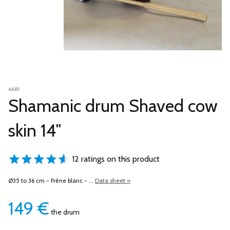
6681
Shamanic drum Shaved cow
skin 14″
12 ratings on this product
Ø35 to 36 cm -
Frêne blanc
- ...
Data sheet »
149
€
the drum