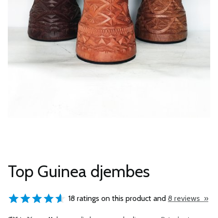
Top Guinea djembes
18 ratings on this product and
8 reviews »