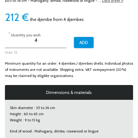
Ø35 to 36 cm - Mahogany, dimba, rosewood or lingue - ...
Data sheet »
212
€
the djembe from 4 djembes
*
Quantity you wish
max. 12
Minimum quantity for an order: 4 djembes / djembes shells. Individual photos
of instruments are not available. Shipping extra. VAT overpayment (20%)
may be claimed by eligible organizations.
Dimensions & materials
Skin diameter : 35 to 36 cm
Height : 60 to 65 cm
Weight : 9 to 13 kg
Kind of wood : Mahogany, dimba, rosewood or lingue