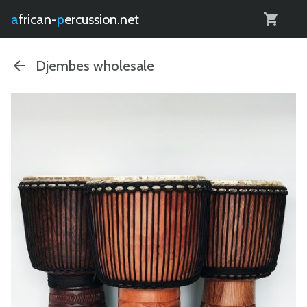
0
african-
percussion.net
Djembes wholesale