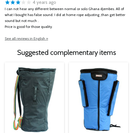
4 years ago
I can not hear any different between normal or solo Ghana djembes. All of
what I bought has false sound. I did at home rope adjusting ,than get better
sound but not much .
Price is good for those quality.
See all reviews in English »
Suggested complementary items