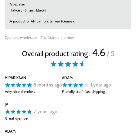
Goat skin
Halyard (5 mm, black)
A product of African craftsmen (Guinea)
Djembes wholesale - Top Guinea djembes
4.6
Overall product rating :
/ 5
HIPARIKAAN
ADAM
8 months ago
1 year ago
Very nice djembe’s.
Friendly staff, fast shipping,
JP
2 years ago
Great djembe
ADAM