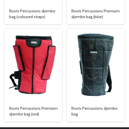
Roots Percussions djembe
Roots Percussions Premium
bag (coloured straps)
djembe bag (blue)
Roots Percussions Premium
Roots Percussions djembe
djembe bag (red)
bag