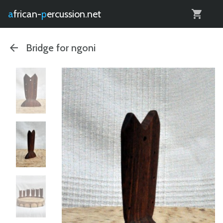
0
african-
percussion.net
Bridge for ngoni