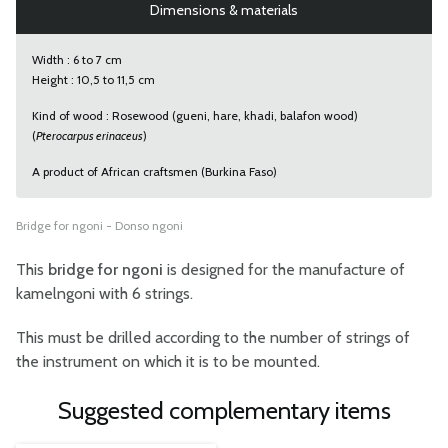
Dimensions & materials
Width : 6 to 7 cm
Height : 10,5 to 11,5 cm
Kind of wood : Rosewood (gueni, hare, khadi, balafon wood)
(
Pterocarpus erinaceus
)
A product of African craftsmen (Burkina Faso)
Bridge for ngoni - Donso ngoni
This
bridge for ngoni
is designed for the manufacture of
kamelngoni with 6 strings.
This must be drilled according to the number of strings of
the instrument on which it is to be mounted.
Suggested complementary items