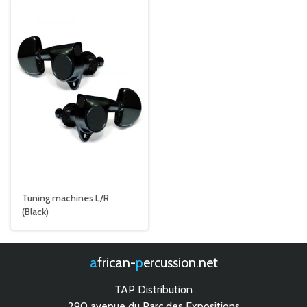
Tuning machines L/R
(Black)
african-
percussion.net
TAP Distribution
290 avenue du Parc des Expositions