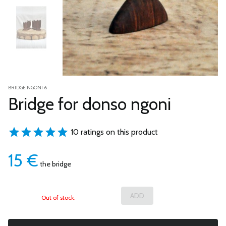
BRIDGE NGONI 6
Bridge for donso ngoni
10 ratings on this product
15
€
the bridge
Out of stock.