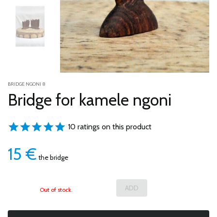
BRIDGE NGONI 8
Bridge for kamele ngoni
10 ratings on this product
15
€
the bridge
Out of stock.