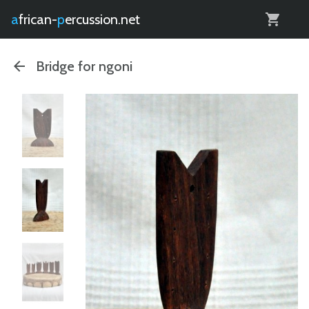
0
african-
percussion.net
Bridge for ngoni