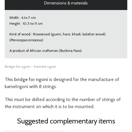
Dimensions & materials
Width : 6 to 7 cm
Height : 10,5 to 11 cm
Kind of wood : Rosewood (gueni, hare, khadi, balafon wood)
(
Pterocarpus erinaceus
)
A product of African craftsmen (Burkina Faso)
Bridge for ngoni - Kamele ngoni
This
bridge for ngoni
is designed for the manufacture of
kamelngoni with 8 strings.
This must be drilled according to the number of strings of
the instrument on which it is to be mounted.
Suggested complementary items