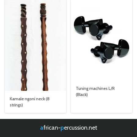
Tuning machines L/R
(Black)
Kamale ngoni neck (8
strings)
african-
percussion.net