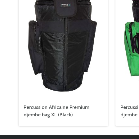
Percussion Africaine Premium
Percuss
djembe bag XL (Black)
djembe 