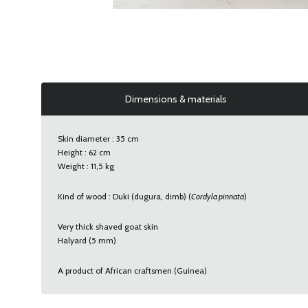
Dimensions & materials
Skin diameter : 35 cm
Height : 62 cm
Weight : 11,5 kg
Kind of wood : Duki (dugura, dimb) (
Cordyla pinnata
)
Very thick shaved goat skin
Halyard (5 mm)
A product of African craftsmen (Guinea)