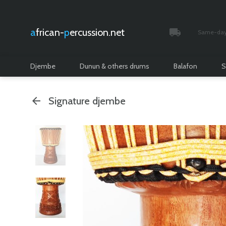
african-
percussion.net
Same-day 
Tracked and i
Djembe
Dunun & others drums
Balafon
S
Signature djembe