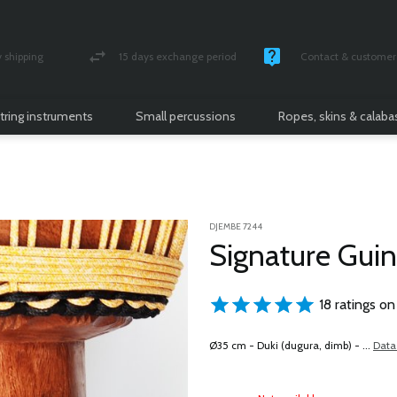
shipping
15 days exchange period
Contact & customer 
nsured parcel
Money back guarantee
Monday -Friday / 10 
tring instruments
Small percussions
Ropes, skins & calab
DJEMBE 7244
Signature Gui
18 ratings on
Ø35 cm - Duki (dugura, dimb) - ...
Data