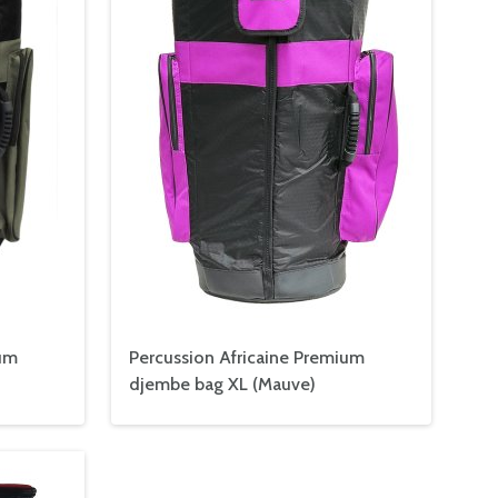
ium
Percussion Africaine Premium
djembe bag XL (Mauve)