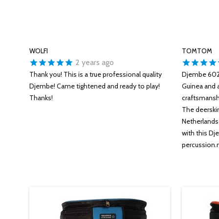
WOLFI
TOMTOM
2 years ago
Thank you! This is a true professional quality
Djembe 6028
Djembe! Came tightened and ready to play!
Guinea and 
Thanks!
craftsmanshi
The deerskin 
Netherlands 
with this Dj
percussion.