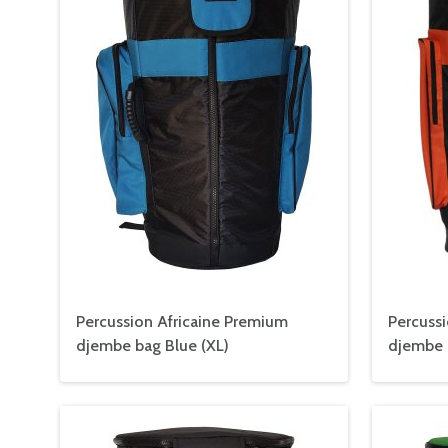
Percussion Africaine Premium
Percuss
djembe bag Blue (XL)
djembe 