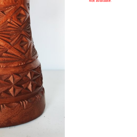
Not available.