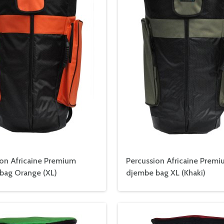
ion Africaine Premium
Percussion Africaine Prem
bag Orange (XL)
djembe bag XL (Khaki)