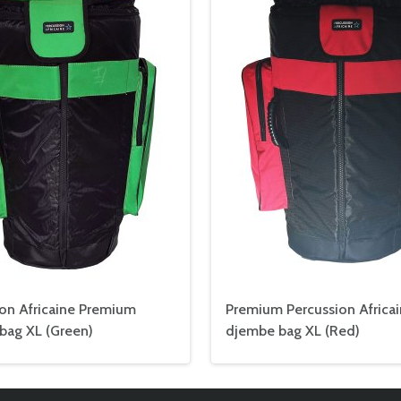
ion Africaine Premium
Premium Percussion Africa
bag XL (Green)
djembe bag XL (Red)