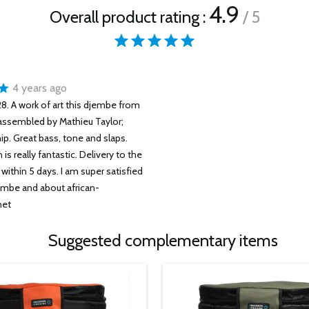
4.9
Overall product rating :
/ 5
4 years ago
. A work of art this djembe from
assembled by Mathieu Taylor;
p. Great bass, tone and slaps.
is really fantastic. Delivery to the
within 5 days. I am super satisfied
embe and about african-
net
Suggested complementary items