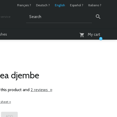
Français ?
Deutsch ?
English
Español ?
Italiano ?
service
AM - 6 PM
ashes
My cart
0
nea djembe
 this product and
2 reviews »
 sheet »