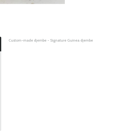
Custom-made djembe - Signature Guinea djembe