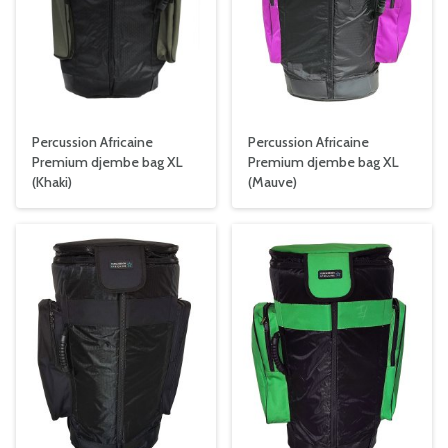
Percussion Africaine
Percussion Africaine
Premium djembe bag XL
Premium djembe bag XL
(Khaki)
(Mauve)