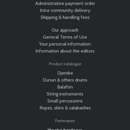
Administrative payment order
Intra-community delivery
Shipping & handling fees
Our approach
General Terms of Use
Your personal information
Information about the editors
Product catalogue
Djembe
Dunun & others drums
Balafon
String instruments
Small percussions
Ropes, skins & calabashes
Partenaires
theatre bordeaux