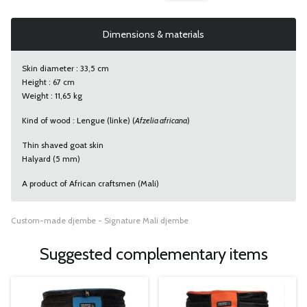
Dimensions & materials
Skin diameter : 33,5 cm
Height : 67 cm
Weight : 11,65 kg
Kind of wood : Lengue (linke) (
Afzelia africana
)
Thin shaved goat skin
Halyard (5 mm)
A product of African craftsmen (Mali)
Custom-made djembe - Signature Mali djembe
Suggested complementary items