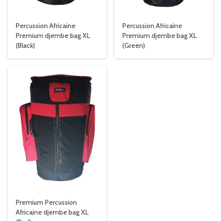
Percussion Africaine
Percussion Africaine
Premium djembe bag XL
Premium djembe bag XL
(Black)
(Green)
Premium Percussion
Africaine djembe bag XL