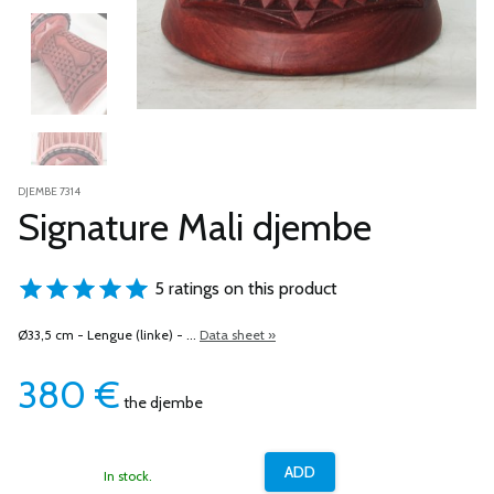
DJEMBE 7314
Signature Mali djembe
5 ratings on this product
Ø33,5 cm - Lengue (linke) - ...
Data sheet »
380
€
the djembe
In stock.