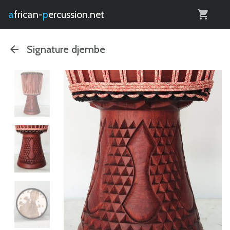
0
african-
percussion.net
Signature djembe