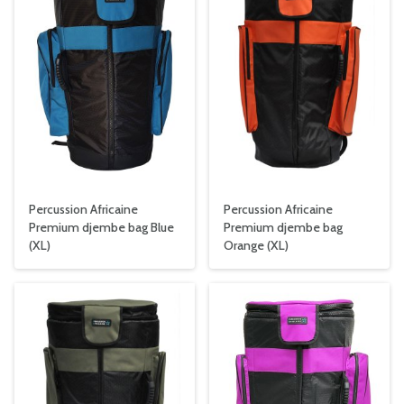
Percussion Africaine
Percussion Africaine
Premium djembe bag Blue
Premium djembe bag
(XL)
Orange (XL)