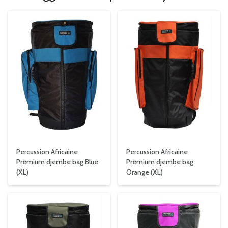
Percussion Africaine
Percussion Africaine
Premium djembe bag Blue
Premium djembe bag
(XL)
Orange (XL)