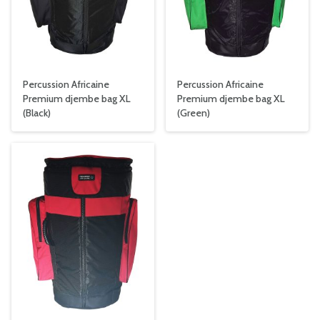
Percussion Africaine
Percussion Africaine
Premium djembe bag XL
Premium djembe bag XL
(Black)
(Green)