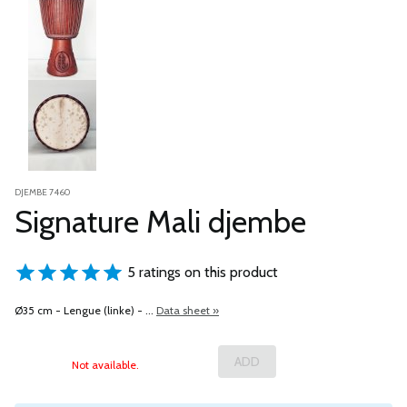
DJEMBE 7460
Signature Mali djembe
5 ratings on this product
Ø35 cm - Lengue (linke) - ...
Data sheet »
Not available.