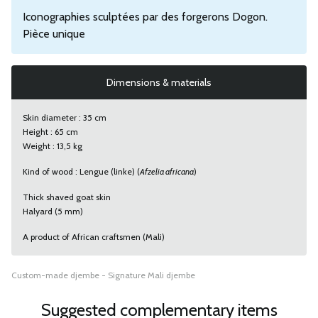
Iconographies sculptées par des forgerons Dogon.
Pièce unique
Dimensions & materials
Skin diameter : 35 cm
Height : 65 cm
Weight : 13,5 kg
Kind of wood : Lengue (linke) (
Afzelia africana
)
Thick shaved goat skin
Halyard (5 mm)
A product of African craftsmen (Mali)
Custom-made djembe - Signature Mali djembe
Suggested complementary items