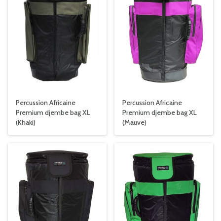
Percussion Africaine
Percussion Africaine
Premium djembe bag XL
Premium djembe bag XL
(Khaki)
(Mauve)