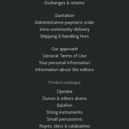
Exchanges & returns
Quotation
Administrative payment order
Intra-community delivery
Shipping & handling fees
Our approach
General Terms of Use
Your personal information
Information about the editors
Product catalogue
Djembe
Dunun & others drums
Balafon
String instruments
Small percussions
Ropes, skins & calabashes