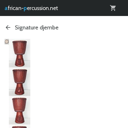
0
african-
percussion.net
Signature djembe