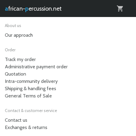
0
african-
percussion.net
About us
Our approach
Order
Track my order
Administrative payment order
Quotation
Intra-community delivery
Shipping & handling fees
General Terms of Sale
Contact & customer service
Contact us
Exchanges & returns