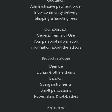
Quotation
Administrative payment order
Intra-community delivery
Shipping & handling fees
Our approach
General Terms of Use
Your personal information
Information about the editors
Product catalogue
Djembe
Dunun & others drums
Balafon
String instruments
Small percussions
Ropes, skins & calabashes
Partenaires