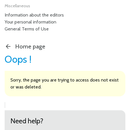
Miscellaneous
Information about the editors
Your personal information
General Terms of Use
Home page
Oops !
Sorry, the page you are trying to access does not exist
or was deleted.
Need help?